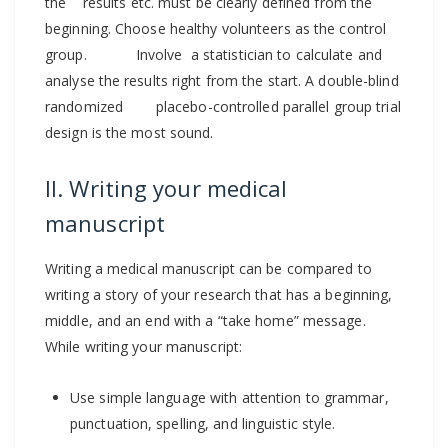
the results etc. must be clearly defined from the
beginning. Choose healthy volunteers as the control
group. Involve a statistician to calculate and
analyse the results right from the start. A double-blind
randomized placebo-controlled parallel group trial
design is the most sound.
II. Writing your medical
manuscript
Writing a medical manuscript can be compared to
writing a story of your research that has a beginning,
middle, and an end with a “take home” message.
While writing your manuscript:
Use simple language with attention to grammar,
punctuation, spelling, and linguistic style.