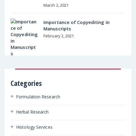
March 2, 2021
Importance of Copyediting in
Manuscripts
February 2, 2021
Categories
Formulation Research
Herbal Research
Histology Services