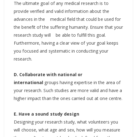
The ultimate goal of any medical research is to
provide verified and valid information about the
advances in the medical field that could be used for
the benefit of the suffering humanity. Ensure that your
research study will be able to fulfill this goal.
Furthermore, having a clear view of your goal keeps
you focused and systematic in conducting your
research.
D. Collaborate with national or
international
groups having expertise in the area of
your research. Such studies are more valid and have a
higher impact than the ones carried out at one centre.
E. Have a sound study design
Designing your research study, what volunteers you
will choose, what age and sex, how will you measure