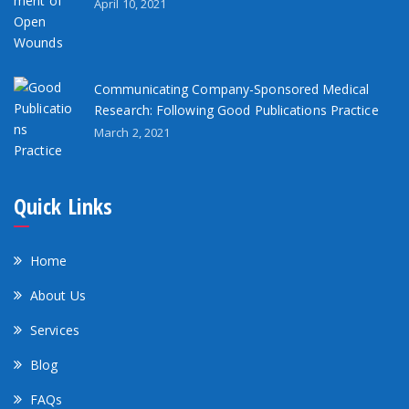
April 10, 2021
Communicating Company-Sponsored Medical
Research: Following Good Publications Practice
March 2, 2021
Quick Links
Home
About Us
Services
Blog
FAQs