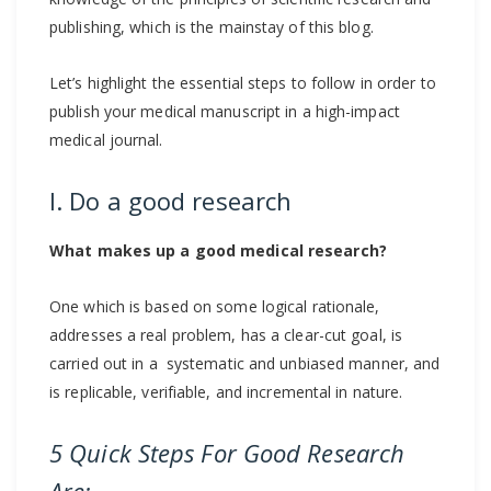
publishing, which is the mainstay of this blog.
Let’s highlight the essential steps to follow in order to
publish your medical manuscript in a high-impact
medical journal.
I. Do a good research
What makes up a good medical research?
One which is based on some logical rationale,
addresses a real problem, has a clear-cut goal, is
carried out in a systematic and unbiased manner, and
is replicable, verifiable, and incremental in nature.
5 Quick Steps For Good Research
Are: