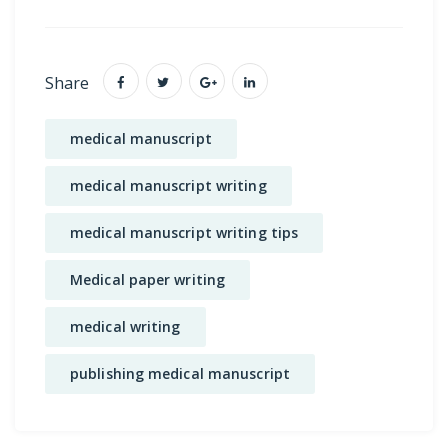
Share
medical manuscript
medical manuscript writing
medical manuscript writing tips
Medical paper writing
medical writing
publishing medical manuscript