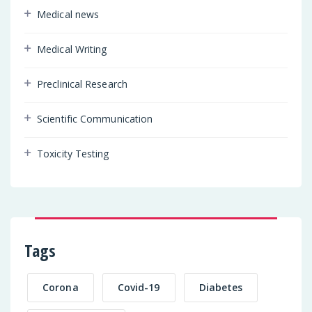
Medical news
Medical Writing
Preclinical Research
Scientific Communication
Toxicity Testing
Tags
Corona
Covid-19
Diabetes