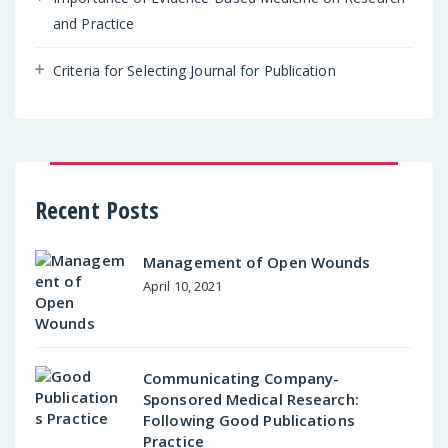
and Practice
Criteria for Selecting Journal for Publication
Recent Posts
Management of Open Wounds
April 10, 2021
Communicating Company-
Sponsored Medical Research:
Following Good Publications
Practice