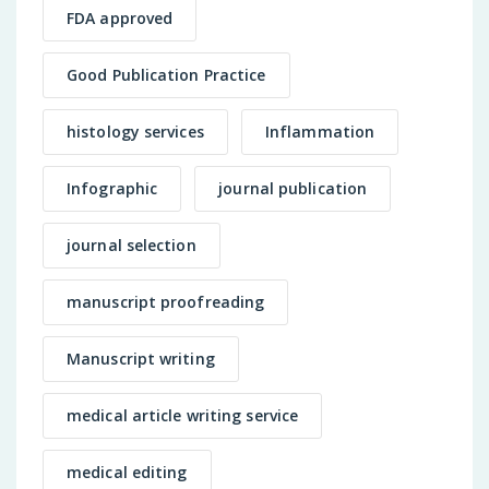
FDA approved
Good Publication Practice
histology services
Inflammation
Infographic
journal publication
journal selection
manuscript proofreading
Manuscript writing
medical article writing service
medical editing