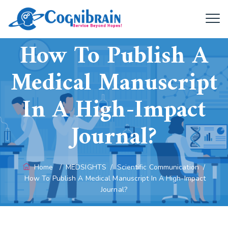
How To Publish A
Medical Manuscript
In A High-Impact
Journal?
Home
/
MEDSIGHTS
/
Scientific Communication
/
How To Publish A Medical Manuscript In A High-Impact
Journal?