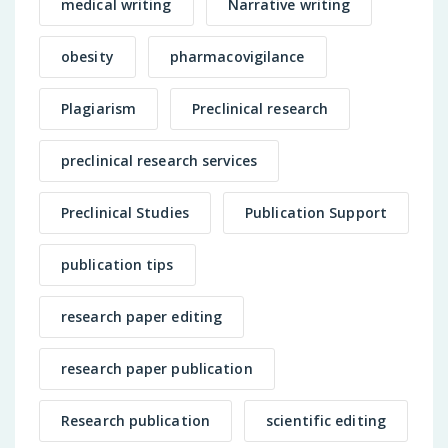
medical writing
Narrative writing
obesity
pharmacovigilance
Plagiarism
Preclinical research
preclinical research services
Preclinical Studies
Publication Support
publication tips
research paper editing
research paper publication
Research publication
scientific editing