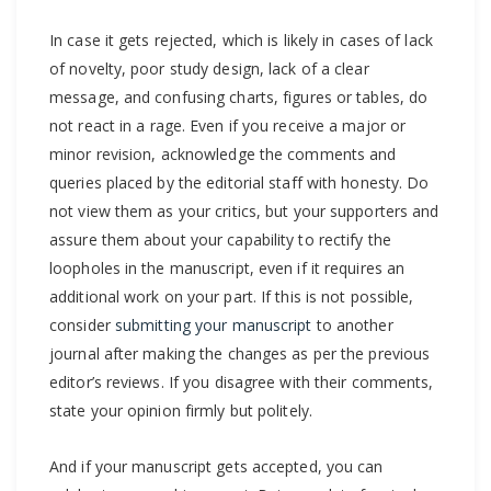
In case it gets rejected, which is likely in cases of lack
of novelty, poor study design, lack of a clear
message, and confusing charts, figures or tables, do
not react in a rage. Even if you receive a major or
minor revision, acknowledge the comments and
queries placed by the editorial staff with honesty. Do
not view them as your critics, but your supporters and
assure them about your capability to rectify the
loopholes in the manuscript, even if it requires an
additional work on your part. If this is not possible,
consider
submitting your manuscript
to another
journal after making the changes as per the previous
editor’s reviews. If you disagree with their comments,
state your opinion firmly but politely.
And if your manuscript gets accepted, you can