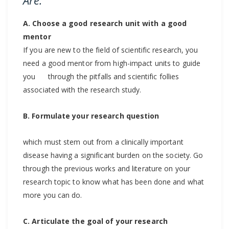
A. Choose a good research unit with a good
mentor
If you are new to the field of scientific research, you
need a good mentor from high-impact units to guide
you through the pitfalls and scientific follies
associated with the research study.
B. Formulate your research question
which must stem out from a clinically important
disease having a significant burden on the society. Go
through the previous works and literature on your
research topic to know what has been done and what
more you can do.
C. Articulate the goal of your research