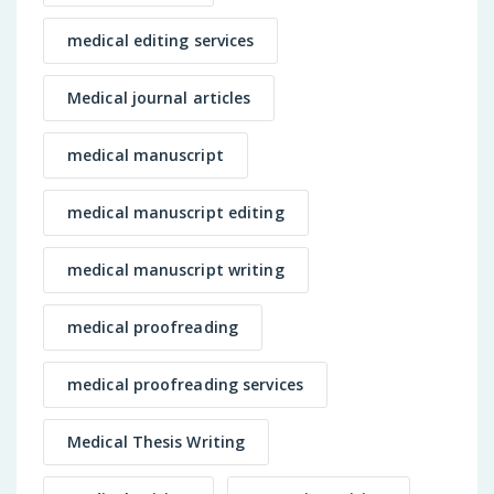
medical editing services
Medical journal articles
medical manuscript
medical manuscript editing
medical manuscript writing
medical proofreading
medical proofreading services
Medical Thesis Writing