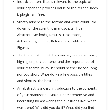
Include content that is relevant to the topic of
your paper and provides value to the reader. Keep
it plagiarism free.
Strictly adhere to the format and word count laid
down for the scientific manuscripts: Title,
Abstract, Methods, Results, Discussion,
Acknowledgements, References, Tables, and
Figures.
The title must be catchy, concise, and descriptive,
highlighting the contents and the importance of
your research study. It should neither be too long
nor too short. Write down a few possible titles
and shortlist the best one.
An abstract is a crisp introduction to the contents
of your manuscript. Make it comprehensive and
interesting by answering the questions like: What
was done? Why did you do it? What did you find