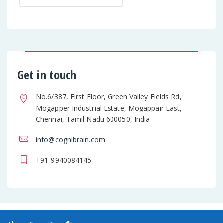
Get in touch
No.6/387, First Floor, Green Valley Fields Rd,
Mogapper Industrial Estate, Mogappair East,
Chennai, Tamil Nadu 600050, India
info@cognibrain.com
+91-9940084145