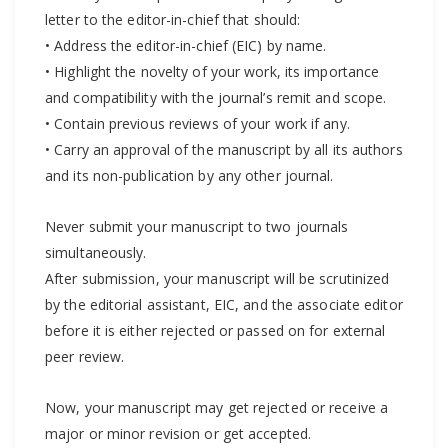
letter to the editor-in-chief that should:
• Address the editor-in-chief (EIC) by name.
• Highlight the novelty of your work, its importance
and compatibility with the journal’s remit and scope.
• Contain previous reviews of your work if any.
• Carry an approval of the manuscript by all its authors
and its non-publication by any other journal.
Never submit your manuscript to two journals
simultaneously.
After submission, your manuscript will be scrutinized
by the editorial assistant, EIC, and the associate editor
before it is either rejected or passed on for external
peer review.
Now, your manuscript may get rejected or receive a
major or minor revision or get accepted.