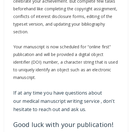
celebrate your achievement. But complete few tasks
beforehand like completing the copyright assignment,
conflicts of interest disclosure forms, editing of the
typeset version, and updating your bibliography
section.
Your manuscript is now scheduled for “online first”
publication and will be provided a digital object
identifier (DOI) number, a character string that is used
to uniquely identify an object such as an electronic
manuscript.
If at any time you have questions about
our
medical manuscript writing service
, don’t
hesitate to
reach out and ask us
.
Good luck with your publication!