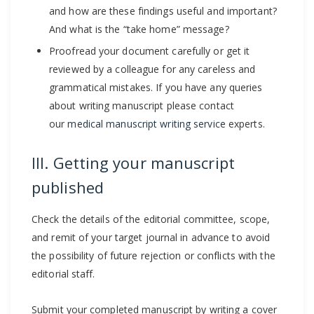
and how are these findings useful and important?
And what is the “take home” message?
Proofread your document carefully or get it
reviewed by a colleague for any careless and
grammatical mistakes. If you have any queries
about writing manuscript please contact
our
medical manuscript writing service
experts.
III. Getting your manuscript
published
Check the details of the editorial committee, scope,
and remit of your target journal in advance to avoid
the possibility of future rejection or conflicts with the
editorial staff.
Submit your completed manuscript by writing a cover