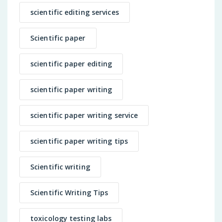
scientific editing services
Scientific paper
scientific paper editing
scientific paper writing
scientific paper writing service
scientific paper writing tips
Scientific writing
Scientific Writing Tips
toxicology testing labs