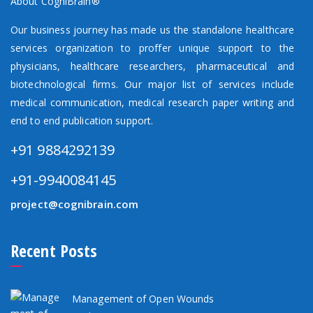
About CogniBrain®
Our business journey has made us the standalone healthcare
services organization to proffer unique support to the
physicians, healthcare researchers, pharmaceutical and
biotechnological firms. Our major list of services include
medical communication, medical research paper writing and
end to end publication support.
+91 9884292139
+91-9940084145
project@cognibrain.com
Recent Posts
Management of Open Wounds