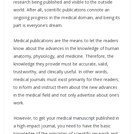
research being published and visible to the outside
world. After all, scientific publications connote an
ongoing progress in the medical domain, and being its
part is everyone’s dream.
Medical publications are the means to let the readers
know about the advances in the knowledge of human
anatomy, physiology, and medicine. Therefore, the
knowledge they provide must be accurate, valid,
trustworthy, and clinically useful. In other words,
medical journals must exist primarily for their readers;
to inform and instruct them about the new advances
in the medical field and not only advertise about one’s
work.
However, to get your
medical manuscript
published in
a high-impact journal, you need to have the basic
knowledge of the principles of scientific research and