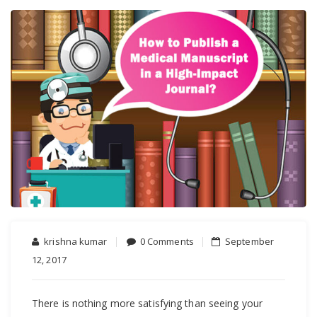
krishna kumar
0 Comments
September
12, 2017
There is nothing more satisfying than seeing your