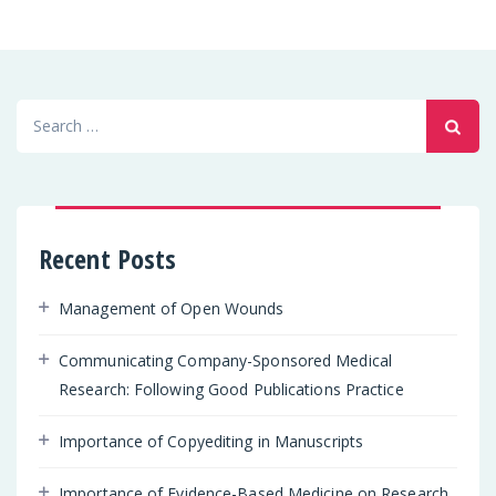
Search
for:
Recent Posts
Management of Open Wounds
Communicating Company-Sponsored Medical
Research: Following Good Publications Practice
Importance of Copyediting in Manuscripts
Importance of Evidence-Based Medicine on Research