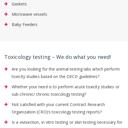
Gaskets
Microwave vessels
Baby Feeders
Toxicology testing – We do what you need!
Are you looking for the animal testing labs which perform
toxicity studies based on the OECD guidelines?
Whether your need is to perform acute toxicity studies or
sub-chronic/ chronic toxicology testing?
Not satisfied with your current Contract Research
Organization (CRO)’s toxicology testing reports?
Is a vivisection, in vitro testing or skin testing necessary for