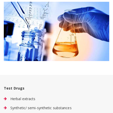
Test Drugs
Herbal extracts
Synthetic/ semi-synthetic substances