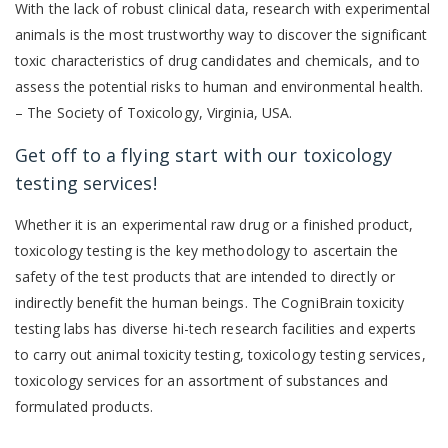
With the lack of robust clinical data, research with experimental
animals is the most trustworthy way to discover the significant
toxic characteristics of drug candidates and chemicals, and to
assess the potential risks to human and environmental health.
– The Society of Toxicology, Virginia, USA.
Get off to a flying start with our toxicology
testing services!
Whether it is an experimental raw drug or a finished product,
toxicology testing is the key methodology to ascertain the
safety of the test products that are intended to directly or
indirectly benefit the human beings. The CogniBrain toxicity
testing labs has diverse hi-tech research facilities and experts
to carry out animal toxicity testing, toxicology testing services,
toxicology services for an assortment of substances and
formulated products.