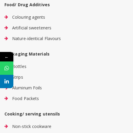
Food/ Drug Additives
Colouring agents
Artificial sweeteners
Nature-identical Flavours
Packaging Materials
←
Bottles
Strips
Aluminum Foils
Food Packets
Cooking/ serving utensils
Non-stick cookware