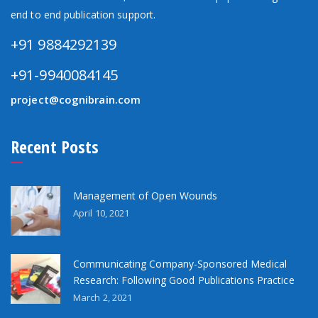
end to end publication support.
+91 9884292139
+91-9940084145
project@cognibrain.com
Recent Posts
Management of Open Wounds
April 10, 2021
Communicating Company-Sponsored Medical
Research: Following Good Publications Practice
March 2, 2021