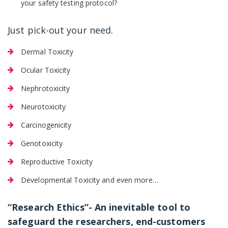
your safety testing protocol?
Just pick-out your need.
Dermal Toxicity
Ocular Toxicity
Nephrotoxicity
Neurotoxicity
Carcinogenicity
Genotoxicity
Reproductive Toxicity
Developmental Toxicity and even more…
“Research Ethics”- An inevitable tool to
safeguard the researchers, end-customers