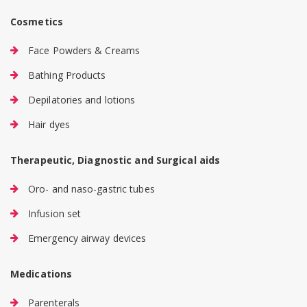
Cosmetics
Face Powders & Creams
Bathing Products
Depilatories and lotions
Hair dyes
Therapeutic, Diagnostic and Surgical aids
Oro- and naso-gastric tubes
Infusion set
Emergency airway devices
Medications
Parenterals