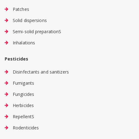
Patches
Solid dispersions
Semi-solid preparationS
Inhalations
Pesticides
Disinfectants and sanitizers
Fumigants
Fungicides
Herbicides
RepellentS
Rodenticides