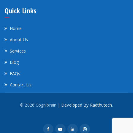
Quick Links
Home
About Us
Services
Blog
FAQs
Contact Us
© 2026 Cognibrain |
Developed By Radthutech.