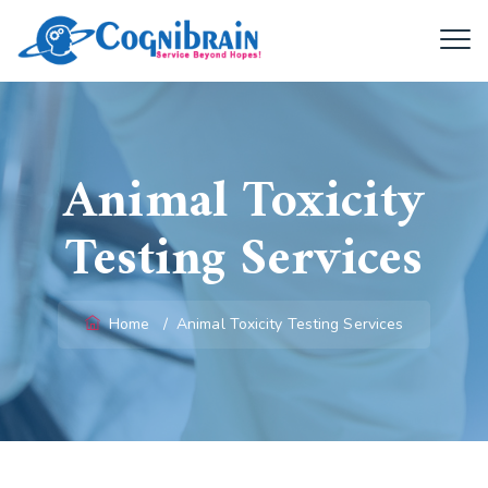
Animal Toxicity
Testing Services
Home
/
Animal Toxicity Testing Services