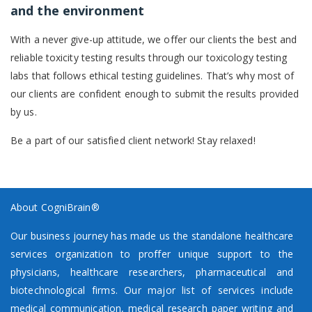
and the environment
With a never give-up attitude, we offer our clients the best and
reliable toxicity testing results through our toxicology testing
labs that follows ethical testing guidelines. That’s why most of
our clients are confident enough to submit the results provided
by us.
Be a part of our satisfied client network! Stay relaxed!
About CogniBrain®
Our business journey has made us the standalone healthcare
services organization to proffer unique support to the
physicians, healthcare researchers, pharmaceutical and
biotechnological firms. Our major list of services include
medical communication, medical research paper writing and