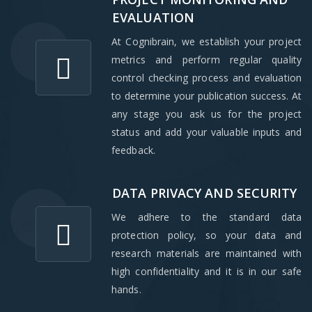
EVALUATION
At Cognibrain, we establish your project
metrics and perform regular quality
control checking process and evaluation
to determine your publication success. At
any stage you ask us for the project
status and add your valuable inputs and
feedback.
DATA PRIVACY AND SECURITY
We adhere to the standard data
protection policy, so your data and
research materials are maintained with
high confidentiality and it is in our safe
hands.