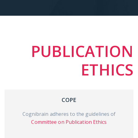
PUBLICATION
ETHICS
COPE
Cognibrain adheres to the guidelines of
Committee on Publication Ethics