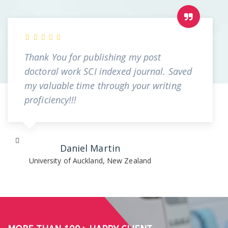
Thank You for publishing my post
doctoral work SCI indexed journal. Saved
my valuable time through your writing
proficiency!!!
Daniel Martin
University of Auckland, New Zealand