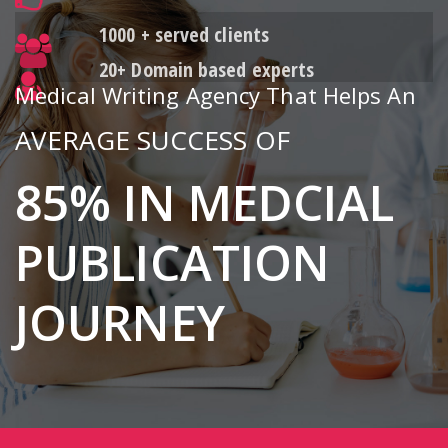
1000 + served clients
20+ Domain based experts
Medical Writing Agency That Helps An
AVERAGE SUCCESS OF
85% IN MEDCIAL
PUBLICATION
JOURNEY