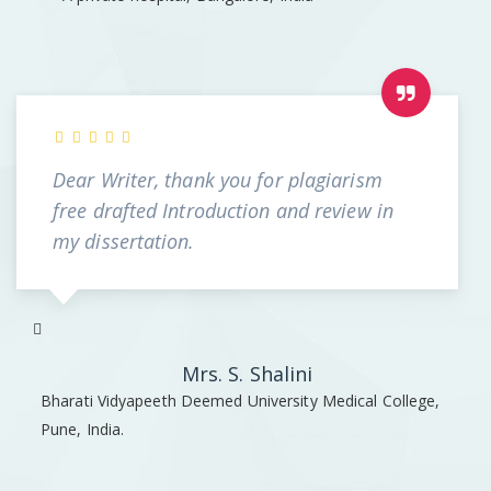
Dear Writer, thank you for plagiarism
free drafted Introduction and review in
my dissertation.
Mrs. S. Shalini
Bharati Vidyapeeth Deemed University Medical College,
Pune, India.