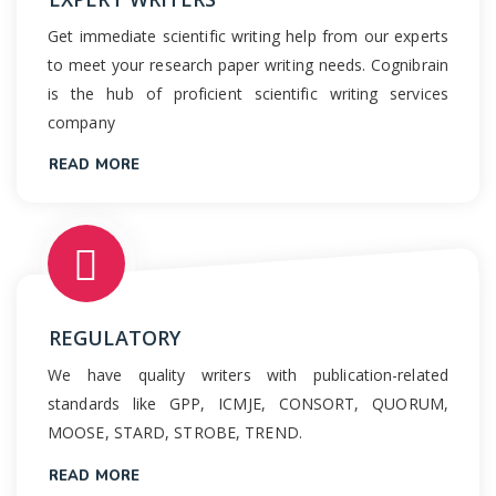
Get immediate scientific writing help from our experts
to meet your research paper writing needs. Cognibrain
is the hub of proficient scientific writing services
company
READ MORE
REGULATORY
We have quality writers with publication-related
standards like GPP, ICMJE, CONSORT, QUORUM,
MOOSE, STARD, STROBE, TREND.
READ MORE