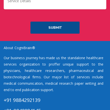
About CogniBrain®
Our business journey has made us the standalone healthcare
services organization to proffer unique support to the
physicians, healthcare researchers, pharmaceutical and
biotechnological firms. Our major list of services include
medical communication, medical research paper writing and
end to end publication support.
+91 9884292139