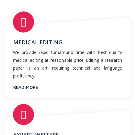
MEDICAL EDITING
We provide rapid turnaround time with Best quality
medical editing at reasonable price. Editing a research
paper is an art, requiring technical and language
proficiency.
READ MORE
EXPERT WRITERS