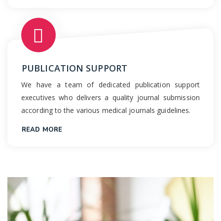
PUBLICATION SUPPORT
We have a team of dedicated publication support
executives who delivers a quality journal submission
according to the various medical journals guidelines.
READ MORE