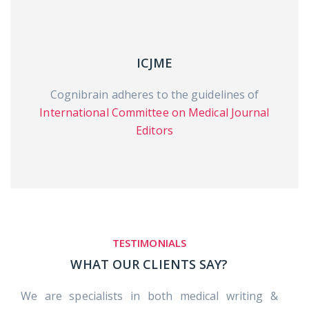
ICJME
Cognibrain adheres to the guidelines of
International Committee on Medical Journal
Editors
TESTIMONIALS
WHAT OUR CLIENTS SAY?
We are specialists in both medical writing &