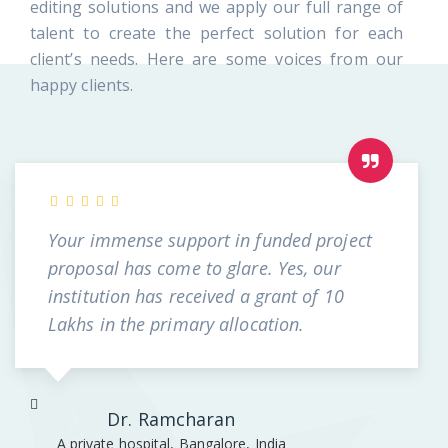
editing solutions and we apply our full range of
talent to create the perfect solution for each
client’s needs. Here are some voices from our
happy clients.
Your immense support in funded project
proposal has come to glare. Yes, our
institution has received a grant of 10
Lakhs in the primary allocation.
Dr. Ramcharan
A private hospital, Bangalore, India