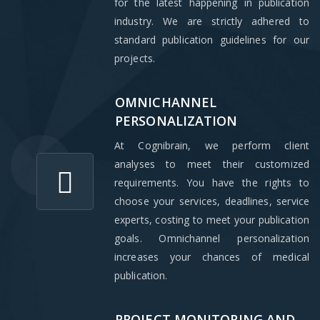
for the latest happening in publication
industry. We are strictly adhered to
standard publication guidelines for our
projects.
OMNICHANNEL
PERSONALIZATION
At Cognibrain, we perform client
analyses to meet their customized
requirements. You have the rights to
choose your services, deadlines, service
experts, costing to meet your publication
goals. Omnichannel personalization
increases your chances of medical
publication.
PROJECT MONITORING AND