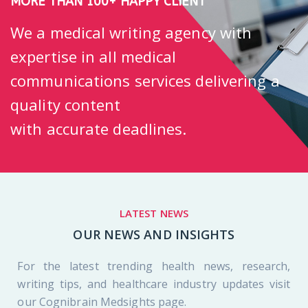
MORE THAN 100+ HAPPY CLIENT
We a medical writing agency with
expertise in all medical
communications services delivering a
quality content
with accurate deadlines.
LATEST NEWS
OUR NEWS AND INSIGHTS
For the latest trending health news, research,
writing tips, and healthcare industry updates visit
our Cognibrain Medsights page.