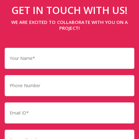
GET IN TOUCH WITH US!
WE ARE EXCITED TO COLLABORATE WITH YOU ON A
PROJECT!