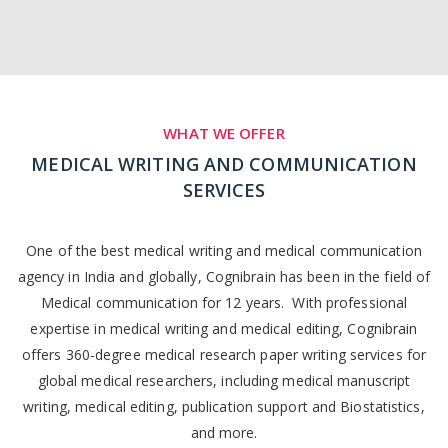
WHAT WE OFFER
MEDICAL WRITING AND COMMUNICATION
SERVICES
One of the best medical writing and medical communication
agency in India and globally, Cognibrain has been in the field of
Medical communication for 12 years. With professional
expertise in medical writing and medical editing, Cognibrain
offers 360-degree medical research paper writing services for
global medical researchers, including medical manuscript
writing, medical editing, publication support and Biostatistics,
and more.