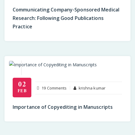
Company-
Communicating Company-Sponsored Medical
Sponsored
Research: Following Good Publications
Medical
Practice
Research:
Following
Good
Publications
Practice
02
on
19 Comments
krishna kumar
FEB
Importance
of
Importance of Copyediting in Manuscripts
Copyediting
in
Manuscripts