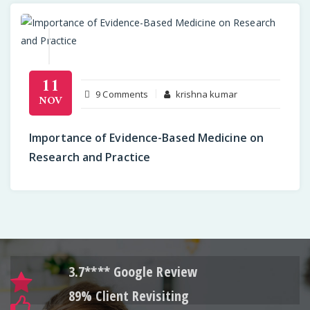
11
on
9 Comments
krishna kumar
NOV
Importance
of
Importance of Evidence-Based Medicine on
Evidence-
Research and Practice
Based
Medicine
on
Research
and
Practice
3.7**** Google Review
89% Client Revisiting