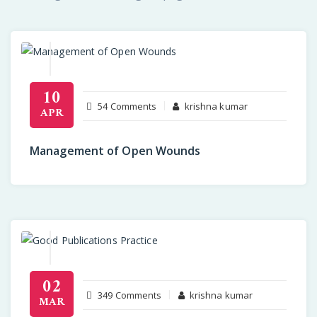
10
on
54 Comments
krishna kumar
APR
Management
of
Management of Open Wounds
Open
Wounds
02
on
349 Comments
krishna kumar
MAR
Communicating