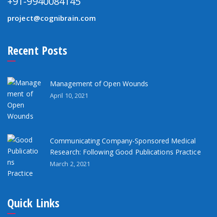
+91-9940084145
project@cognibrain.com
Recent Posts
Management of Open Wounds
April 10, 2021
Communicating Company-Sponsored Medical
Research: Following Good Publications Practice
March 2, 2021
Quick Links