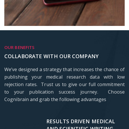
OUR BENEFITS
COLLABORATE WITH OUR COMPANY
We’ve designed a strategy that increases the chance of
publishing your medical research data with low
rejection rates. Trust us to give our full commitment
to your publication success journey. Choose
Cognibrain and grab the following advantages
RESULTS DRIVEN MEDICAL
AND SCIENTIFIC WRITING