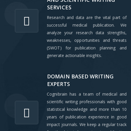
SERVICES
Research and data are the vital part of
successful medical publication. We
analyze your research data strengths,
weaknesses, opportunities and threats
(SWOT) for publication planning and
generate actionable insights.
DOMAIN BASED WRITING
EXPERTS
Cognibrain has a team of medical and
scientific writing professionals with good
statistical knowledge and more than 10
years of publication experience in good
impact journals. We keep a regular track