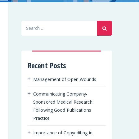
Search
for:
Recent Posts
Management of Open Wounds
Communicating Company-
Sponsored Medical Research:
Following Good Publications
Practice
Importance of Copyediting in