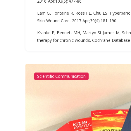
2016 Apr;103(5):477-86.
Lam G, Fontaine R, Ross FL, Chiu ES. Hyperbaric 
Skin Wound Care. 2017 Apr;30(4):181-190
Kranke P, Bennett MH, Martyn-St James M, Schna
therapy for chronic wounds. Cochrane Database
Scientific Communication