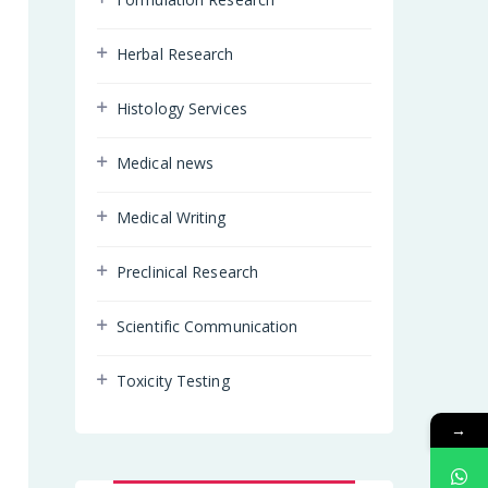
Herbal Research
Histology Services
Medical news
Medical Writing
Preclinical Research
Scientific Communication
Toxicity Testing
→