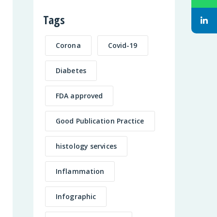
Tags
Corona
Covid-19
Diabetes
FDA approved
Good Publication Practice
histology services
Inflammation
Infographic