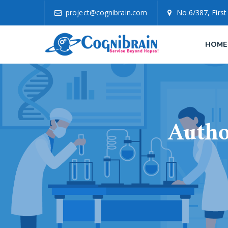
project@cognibrain.com
No.6/387, First
HOME
Autho