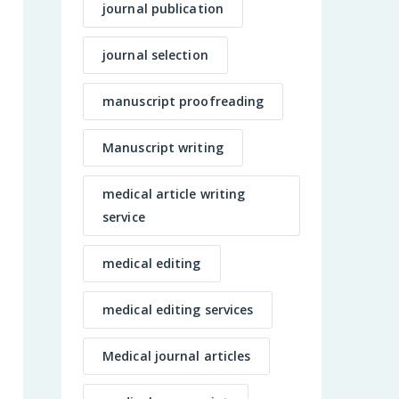
journal publication
journal selection
manuscript proofreading
Manuscript writing
medical article writing
service
medical editing
medical editing services
Medical journal articles