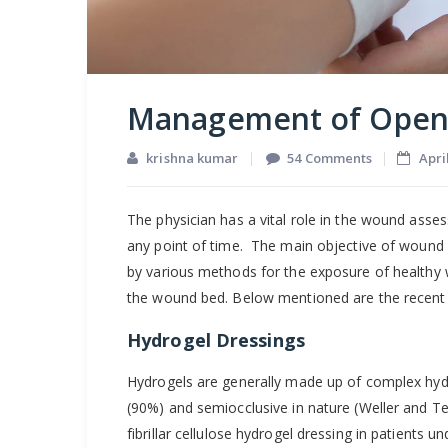
Management of Ope
on
krishna kumar
54 Comments
Apri
Manageme
of
The physician has a vital role in the wound asse
Open
any point of time. The main objective of wound h
Wounds
by various methods for the exposure of healthy we
the wound bed. Below mentioned are the recen
Hydrogel Dressings
Hydrogels are generally made up of complex hy
(90%) and semiocclusive in nature (Weller and Te
fibrillar cellulose hydrogel dressing in patients u