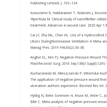
Publishing Limited; ), 105–134
Koivuniemi R, Hakkarainen T, Kiiskinen J, Kosone
Yliperttula M. Clinical study of nanofibrillar cellu
treatment. Advances in wound care. 2020 Apr 1;9
Cai JY, Zha ML, Chen HL. Use of a Hydrocolloid D
Ulcers DuringNoninvasive Ventilation: A Meta-an
Manag Prev. 2019 Feb;65(2):30-38.
Anghel EL, Kim PJ. Negative-Pressure Wound Th
PlastReconstr Surg. 2016 Sep;138(3 Suppl):129S
Kucharzewski M, Mieszczański P, Wilemska-Kuchar
The application of negative pressure wound ther
ulceration: authors experience. Biomed Res Int.
Hyldig N, Birke-Sorensen H, Kruse M, Vinter C,
Bille C. Meta-analysis of negative-pressure wound 