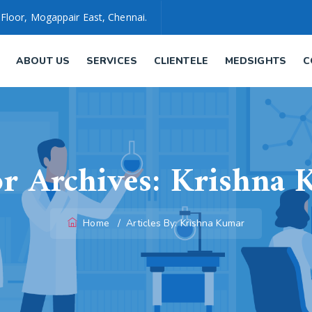
 Floor, Mogappair East, Chennai.
ABOUT US
SERVICES
CLIENTELE
MEDSIGHTS
C
r Archives:
Krishna 
Home
/
Articles By: Krishna Kumar