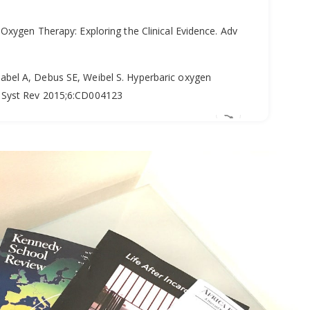
Oxygen Therapy: Exploring the Clinical Evidence. Adv
bel A, Debus SE, Weibel S. Hyperbaric oxygen
 Syst Rev 2015;6:CD004123