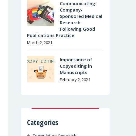
Communicating
Company-
Sponsored Medical
Research:
Following Good
Publications Practice
March 2, 2021
Importance of
Copyediting in
Manuscripts
February 2, 2021
Categories
Formulation Research