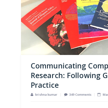
Communicating Comp
Research: Following G
Practice
on
krishna kumar
349 Comments
Mar
Communic
Company-