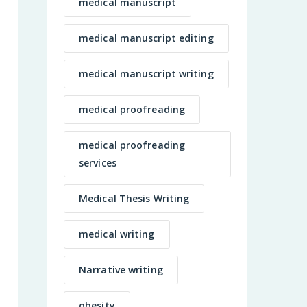
medical manuscript
medical manuscript editing
medical manuscript writing
medical proofreading
medical proofreading
services
Medical Thesis Writing
medical writing
Narrative writing
obesity