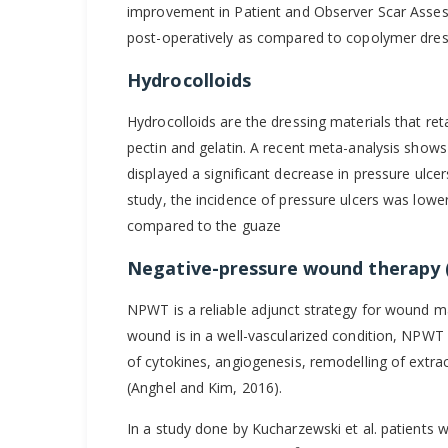
improvement in Patient and Observer Scar Assess
post-operatively as compared to copolymer dressi
Hydrocolloids
Hydrocolloids are the dressing materials that re
pectin and gelatin. A recent meta-analysis shows 
displayed a significant decrease in pressure ulcer
study, the incidence of pressure ulcers was lower
compared to the guaze
Negative-pressure wound therapy
NPWT is a reliable adjunct strategy for wound 
wound is in a well-vascularized condition, NPWT el
of cytokines, angiogenesis, remodelling of extrac
(Anghel and Kim, 2016).
In a study done by Kucharzewski et al. patients w