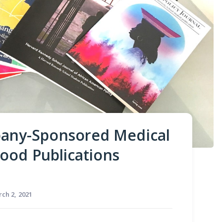
any-Sponsored Medical
ood Publications
ch 2, 2021
ating