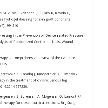
n M, Vuola J, Valtonen J, Luukko K, Kavola H,
lose hydrogel dressing for skin graft donor site
(4):199-210
ressing in the Prevention of Device-related Pressure
alysis of Randomized Controlled Trials. Wound
erapy: A Comprehensive Review of the Evidence.
-137S
zewska K, Taradaj J, Kuropatnicki A, Sliwiński Z.
apy in the treatment of chronic venous leg
 2014;2014:297230.
 Joergensen JS, Sorensen JA, Mogensen O, Lamont RF,
therapy for closed surgical incisions. Br J Surg.