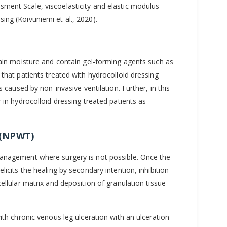
ment Scale, viscoelasticity and elastic modulus
ng (Koivuniemi et al., 2020).
tain moisture and contain gel-forming agents such as
that patients treated with hydrocolloid dressing
s caused by non-invasive ventilation. Further, in this
 in hydrocolloid dressing treated patients as
 (NPWT)
management where surgery is not possible. Once the
icits the healing by secondary intention, inhibition
ellular matrix and deposition of granulation tissue
ith chronic venous leg ulceration with an ulceration