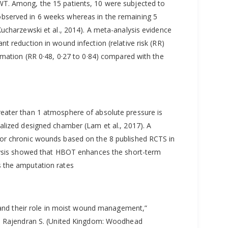
T. Among, the 15 patients, 10 were subjected to
bserved in 6 weeks whereas in the remaining 5
ucharzewski et al., 2014). A meta-analysis evidence
t reduction in wound infection (relative risk (RR)
rmation (RR 0·48, 0·27 to 0·84) compared with the
eater than 1 atmosphere of absolute pressure is
alized designed chamber (Lam et al., 2017). A
or chronic wounds based on the 8 published RCTS in
alysis showed that HBOT enhances the short-term
 the amputation rates
s and their role in moist wound management,”
d. Rajendran S. (United Kingdom: Woodhead