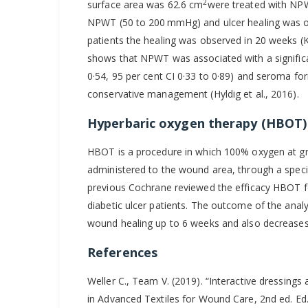
2
surface area was 62.6 cm
were treated with NPW
NPWT (50 to 200 mmHg) and ulcer healing was o
patients the healing was observed in 20 weeks (K
shows that NPWT was associated with a significan
0·54, 95 per cent CI 0·33 to 0·89) and seroma fo
conservative management (Hyldig et al., 2016).
Hyperbaric oxygen therapy (HBOT)
HBOT is a procedure in which 100% oxygen at gr
administered to the wound area, through a speci
previous Cochrane reviewed the efficacy HBOT f
diabetic ulcer patients. The outcome of the an
wound healing up to 6 weeks and also decreases
References
Weller C., Team V. (2019). “Interactive dressing
in Advanced Textiles for Wound Care, 2nd ed. E