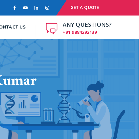
GET A QUOTE
ANY QUESTIONS?
ONTACT US
+91 9884292139
Kumar