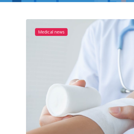
Medical news