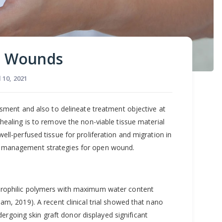
n Wounds
l 10, 2021
nt
ssment and also to delineate treatment objective at
ealing is to remove the non-viable tissue material
ll-perfused tissue for proliferation and migration in
t management strategies for open wound.
drophilic polymers with maximum water content
am, 2019). A recent clinical trial showed that nano
ndergoing skin graft donor displayed significant