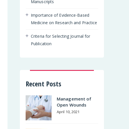
Manuscripts
Importance of Evidence-Based
Medicine on Research and Practice
Criteria for Selecting Journal for
Publication
Recent Posts
Management of
Open Wounds
April 10, 2021