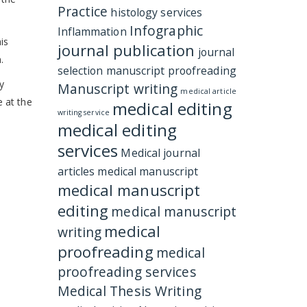
Practice
histology services
Infographic
Inflammation
is
journal publication
journal
.
selection
manuscript proofreading
gy
Manuscript writing
medical article
e at the
medical editing
writing service
medical editing
services
Medical journal
articles
medical manuscript
medical manuscript
editing
medical manuscript
medical
writing
proofreading
medical
proofreading services
Medical Thesis Writing