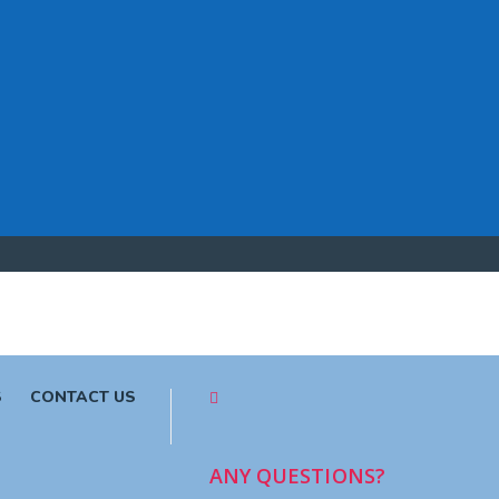
S
CONTACT US
ANY QUESTIONS?