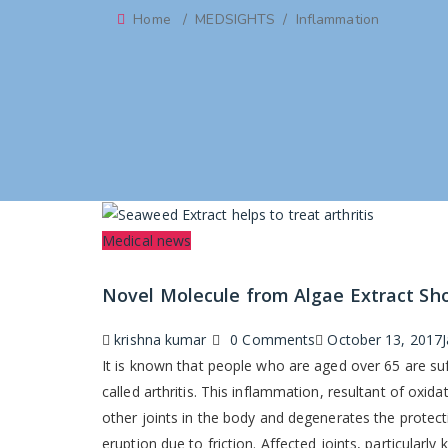
Home
/
MEDSIGHTS
/
Inflammation
Categories
Medical news
Novel Molecule from Algae Extract Show
Author
Posted
krishna kumar
0 Comments
October 13, 2017
on
It is known that people who are aged over 65 are suf
called arthritis. This inflammation, resultant of oxid
other joints in the body and degenerates the protecti
eruption due to friction. Affected joints, particularly