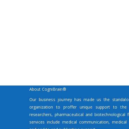
About CogniBrain®
Our business journey has made us the standalon
organization to proffer unique support to the p
researchers, pharmaceutical and biotechnological f
services include medical communication, medical 