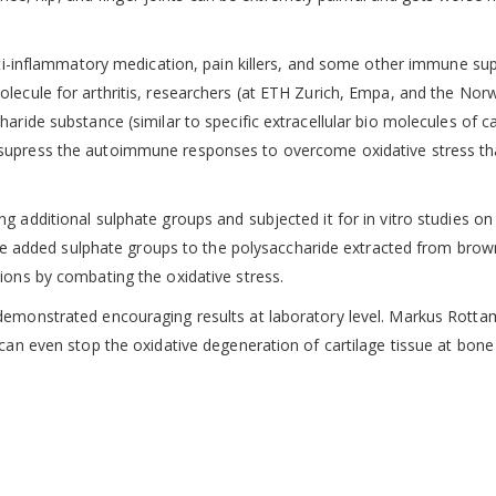
anti-inflammatory medication, pain killers, and some other immune su
olecule for arthritis, researchers (at ETH Zurich, Empa, and the Nor
aride substance (similar to specific extracellular bio molecules of ca
supress the autoimmune responses to overcome oxidative stress th
g additional sulphate groups and subjected it for in vitro studies on
, the added sulphate groups to the polysaccharide extracted from brow
ions by combating the oxidative stress.
demonstrated encouraging results at laboratory level. Markus Rotta
can even stop the oxidative degeneration of cartilage tissue at bone 