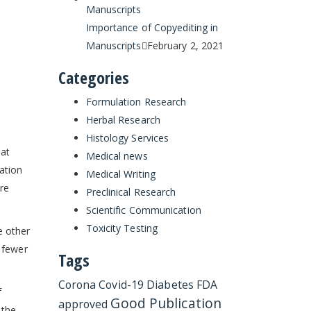
Importance of Copyediting in
Manuscripts
February 2, 2021
Categories
Formulation Research
Herbal Research
Histology Services
hat
Medical news
ation
Medical Writing
re
Preclinical Research
Scientific Communication
Toxicity Testing
e other
t fewer
Tags
Corona
Covid-19
Diabetes
FDA
f
Good Publication
approved
 the