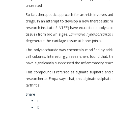
untreated.
So far, therapeutic approach for arthritis involves 
drugs. In an attempt to develop a new therapeutic m
research institute SINTEF) have extracted a polysacch
tissue) from brown algae,L
aminaria hyperborean,
to 
degenerate the cartilage tissue at bone joints.
This polysaccharide was chemically modified by addin
cell cultures. Interestingly, researchers found that
have significantly suppressed the inflammatory react
This compound is referred as alginate sulphate and 
researcher at Empa says that, this alginate sulphate 
(arthritis).
Share