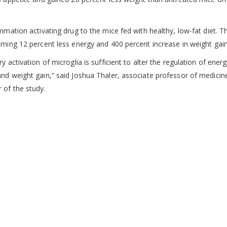
mmation activating drug to the mice fed with healthy, low-fat diet. Th
rning 12 percent less energy and 400 percent increase in weight gain
 activation of microglia is sufficient to alter the regulation of ener
nd weight gain,” said Joshua Thaler, associate professor of medicin
 of the study.