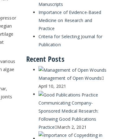
Manuscripts
Importance of Evidence-Based
ppressor
Medicine on Research and
wegian
Practice
rtilage
Criteria for Selecting Journal for
at
Publication
Recent Posts
 various
n algae
Management of Open Wounds
April 10, 2021
mar,
joints
Communicating Company-
Sponsored Medical Research:
Following Good Publications
Practice
March 2, 2021