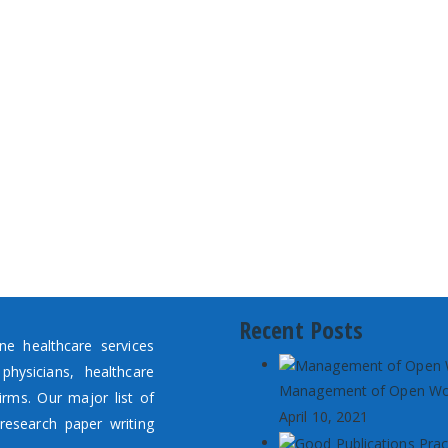
Recent Posts
e healthcare services
hysicians, healthcare
Management of Open W
irms. Our major list of
April 10, 2021
research paper writing