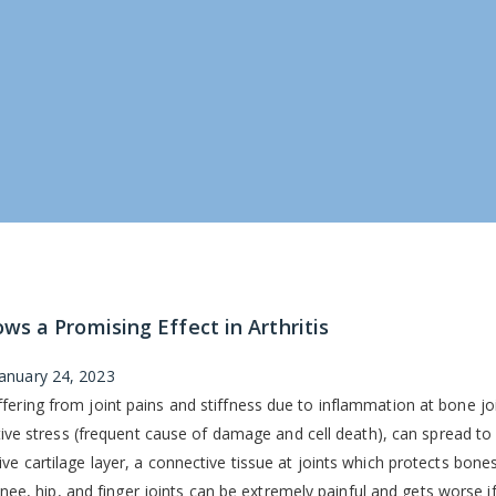
s a Promising Effect in Arthritis
January 24, 2023
fering from joint pains and stiffness due to inflammation at bone jo
ative stress (frequent cause of damage and cell death), can spread to 
ve cartilage layer, a connective tissue at joints which protects bone
 knee, hip, and finger joints can be extremely painful and gets worse if