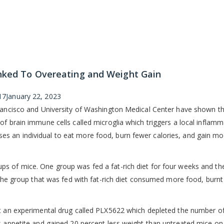
inked To Overeating and Weight Gain
17
January 22, 2023
Francisco and University of Washington Medical Center have shown t
of brain immune cells called microglia which triggers a local inflamm
s an individual to eat more food, burn fewer calories, and gain mo
s of mice. One group was fed a fat-rich diet for four weeks and th
, the group that was fed with fat-rich diet consumed more food, burn
et an experimental drug called PLX5622 which depleted the number o
s appetite and gained 20 percent less weight than untreated mice on