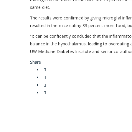
same diet.
The results were confirmed by giving microglial infla
resulted in the mice eating 33 percent more food, bu
“It can be confidently concluded that the inflammatory
balance in the hypothalamus, leading to overeating a
UW Medicine Diabetes Institute and senior co-author
Share