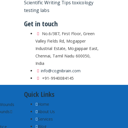
Scientific Writing Tips
toxicology
testing labs
Get in touch
No.6/387, First Floor, Green
Valley Fields Rd, Mogapper
Industrial Estate, Mogappair East,
Chennai, Tamil Nadu 600050,
India
info@cognibrain.com
+91-9940084145
Quick Links
Home
ounds
About Us
Services
Blog