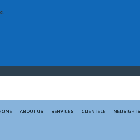
ai.
HOME
ABOUT US
SERVICES
CLIENTELE
MEDSIGHT