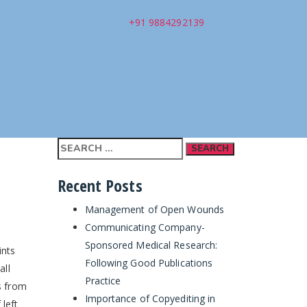
+91 9884292139
Search
for:
Recent Posts
Management of Open Wounds
Communicating Company-
Sponsored Medical Research:
ints
Following Good Publications
all
Practice
s from
Importance of Copyediting in
 left