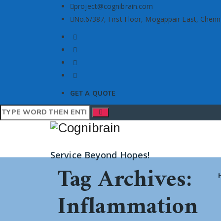
project@cognibrain.com
No.6/387, First Floor, Mogappair East, Chenn
GET A QUOTE
Service Beyond Hopes!
Tag Archives:
Inflammation