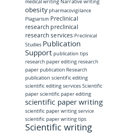
medical writing
Narrative writing
obesity
pharmacovigilance
Preclinical
Plagiarism
research
preclinical
research services
Preclinical
Publication
Studies
Support
publication tips
research paper editing
research
paper publication
Research
publication
scientific editing
scientific editing services
Scientific
paper
scientific paper editing
scientific paper writing
scientific paper writing service
scientific paper writing tips
Scientific writing