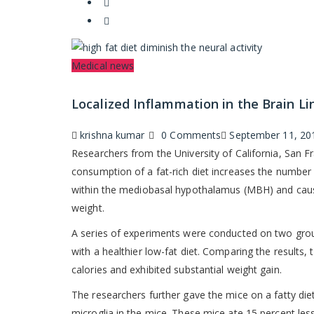
Categories
Medical news
Localized Inflammation in the Brain L
Author
Posted
krishna kumar
0 Comments
September 11, 20
on
Researchers from the University of California, San 
consumption of a fat-rich diet increases the number 
within the mediobasal hypothalamus (MBH) and cause
weight.
A series of experiments were conducted on two group
with a healthier low-fat diet. Comparing the results
calories and exhibited substantial weight gain.
The researchers further gave the mice on a fatty di
microglia in the mice. These mice ate 15 percent les