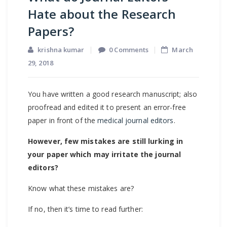
Hate about the Research
Papers?
krishna kumar
0 Comments
March
29, 2018
You have written a good research manuscript; also
proofread and edited it to present an error-free
paper in front of the
medical journal editors
.
However, few mistakes are still lurking in
your paper which may irritate the journal
editors?
Know what these mistakes are?
If no, then it’s time to read further: