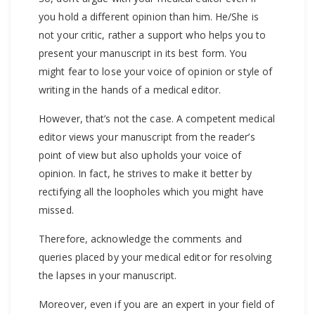
you hold a different opinion than him. He/She is
not your critic, rather a support who helps you to
present your manuscript in its best form. You
might fear to lose your voice of opinion or style of
writing in the hands of a medical editor.
However, that’s not the case. A competent medical
editor views your manuscript from the reader’s
point of view but also upholds your voice of
opinion. In fact, he strives to make it better by
rectifying all the loopholes which you might have
missed.
Therefore, acknowledge the comments and
queries placed by your medical editor for resolving
the lapses in your manuscript.
Moreover, even if you are an expert in your field of