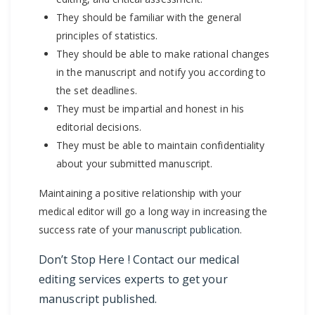
They should be familiar with the general
principles of statistics.
They should be able to make rational changes
in the manuscript and notify you according to
the set deadlines.
They must be impartial and honest in his
editorial decisions.
They must be able to maintain confidentiality
about your submitted manuscript.
Maintaining a positive relationship with your
medical editor will go a long way in increasing the
success rate of your
manuscript publication
.
Don’t Stop Here ! Contact our
medical
editing services
experts to get your
manuscript published.