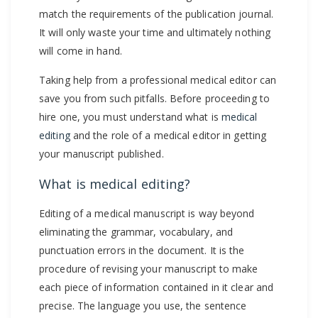
match the requirements of the publication journal.
It will only waste your time and ultimately nothing
will come in hand.
Taking help from a professional medical editor can
save you from such pitfalls. Before proceeding to
hire one, you must understand what is
medical
editing
and the role of a medical editor in getting
your manuscript published.
What is medical editing?
Editing of a medical manuscript is way beyond
eliminating the grammar, vocabulary, and
punctuation errors in the document. It is the
procedure of revising your manuscript to make
each piece of information contained in it clear and
precise. The language you use, the sentence