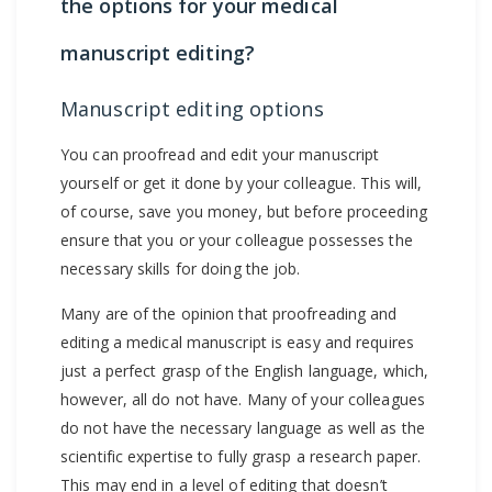
the options for your medical
manuscript editing?
Manuscript editing options
You can proofread and edit your manuscript
yourself or get it done by your colleague. This will,
of course, save you money, but before proceeding
ensure that you or your colleague possesses the
necessary skills for doing the job.
Many are of the opinion that proofreading and
editing a medical manuscript is easy and requires
just a perfect grasp of the English language, which,
however, all do not have. Many of your colleagues
do not have the necessary language as well as the
scientific expertise to fully grasp a research paper.
This may end in a level of editing that doesn’t