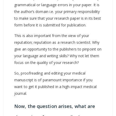
grammatical or language errors in your paper. It is
the author’s domain i.e. your primary responsibility
to make sure that your research paper is in its best
form before it is submitted for publication.
This is also important from the view of your
reputation; reputation as a research scientist. Why
give an opportunity to the publishers to pinpoint on
your language and writing skills? Why not let them
focus on the quality of your research?
So, proofreading and editing your medical
manuscript is of paramount importance if you
want to get it published in a high-impact medical
journal.
Now, the question arises, what are