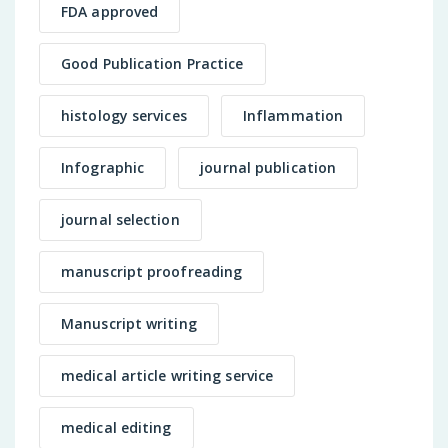
FDA approved
Good Publication Practice
histology services
Inflammation
Infographic
journal publication
journal selection
manuscript proofreading
Manuscript writing
medical article writing service
medical editing