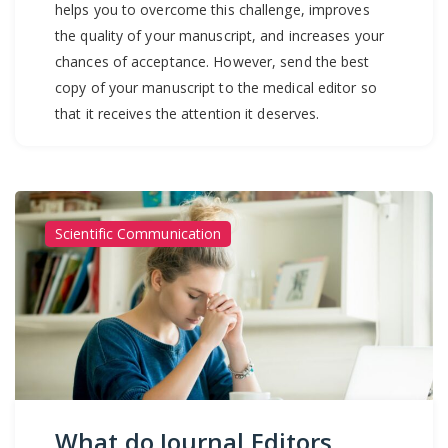
helps you to overcome this challenge, improves
the quality of your manuscript, and increases your
chances of acceptance. However, send the best
copy of your manuscript to the medical editor so
that it receives the attention it deserves.
Scientific Communication
What do Journal Editors