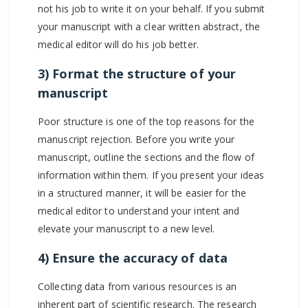
not his job to write it on your behalf. If you submit
your manuscript with a clear written abstract, the
medical editor will do his job better.
3) Format the structure of your
manuscript
Poor structure is one of the top reasons for the
manuscript rejection. Before you write your
manuscript, outline the sections and the flow of
information within them. If you present your ideas
in a structured manner, it will be easier for the
medical editor to understand your intent and
elevate your manuscript to a new level.
4) Ensure the accuracy of data
Collecting data from various resources is an
inherent part of scientific research. The research