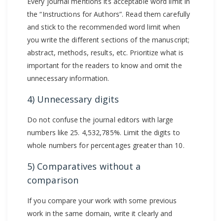
Every journal mentions its acceptable word limit in
the “Instructions for Authors”. Read them carefully
and stick to the recommended word limit when
you write the different sections of the manuscript;
abstract, methods, results, etc. Prioritize what is
important for the readers to know and omit the
unnecessary information.
4) Unnecessary digits
Do not confuse the journal editors with large
numbers like 25. 4,532,785%. Limit the digits to
whole numbers for percentages greater than 10.
5) Comparatives without a
comparison
If you compare your work with some previous
work in the same domain, write it clearly and