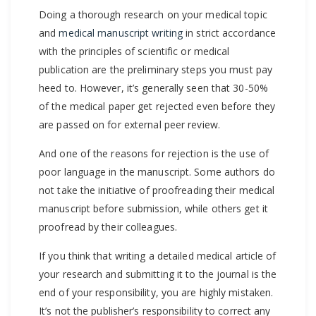
Doing a thorough research on your medical topic
and
medical manuscript writing
in strict accordance
with the principles of scientific or medical
publication are the preliminary steps you must pay
heed to. However, it’s generally seen that 30-50%
of the medical paper get rejected even before they
are passed on for external peer review.
And one of the reasons for rejection is the use of
poor language in the manuscript. Some authors do
not take the initiative of proofreading their medical
manuscript before submission, while others get it
proofread by their colleagues.
If you think that writing a detailed medical article of
your research and submitting it to the journal is the
end of your responsibility, you are highly mistaken.
It’s not the publisher’s responsibility to correct any