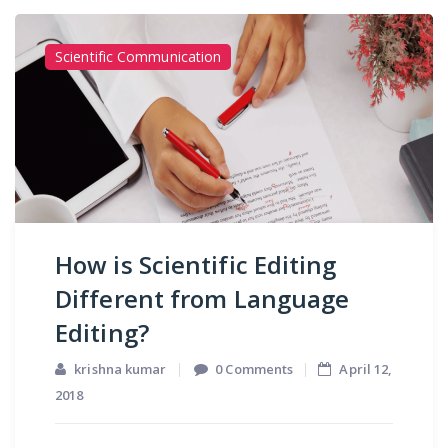
Scientific Communication
How is Scientific Editing
Different from Language
Editing?
krishna kumar
0 Comments
April 12,
2018