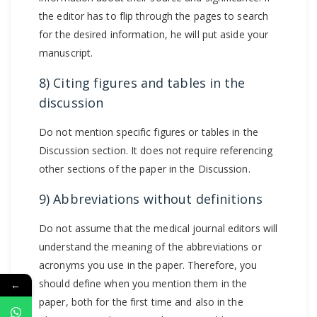
the editor has to flip through the pages to search
for the desired information, he will put aside your
manuscript.
8) Citing figures and tables in the
discussion
Do not mention specific figures or tables in the
Discussion section. It does not require referencing
other sections of the paper in the Discussion.
9) Abbreviations without definitions
Do not assume that the medical journal editors will
understand the meaning of the abbreviations or
acronyms you use in the paper. Therefore, you
should define when you mention them in the
←
paper, both for the first time and also in the