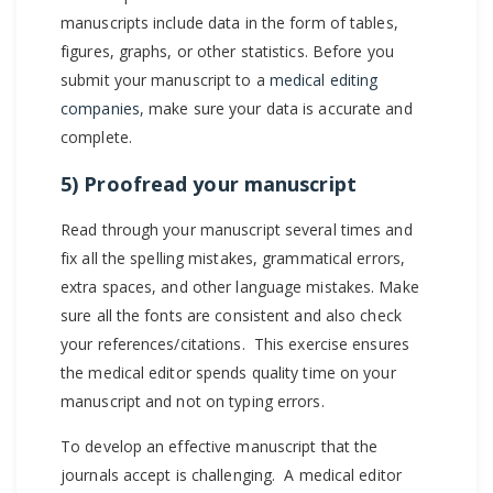
manuscripts include data in the form of tables,
figures, graphs, or other statistics. Before you
submit your manuscript to a
medical editing
companies
, make sure your data is accurate and
complete.
5) Proofread your manuscript
Read through your manuscript several times and
fix all the spelling mistakes, grammatical errors,
extra spaces, and other language mistakes. Make
sure all the fonts are consistent and also check
your references/citations. This exercise ensures
the medical editor spends quality time on your
manuscript and not on typing errors.
To develop an effective manuscript that the
journals accept is challenging. A medical editor