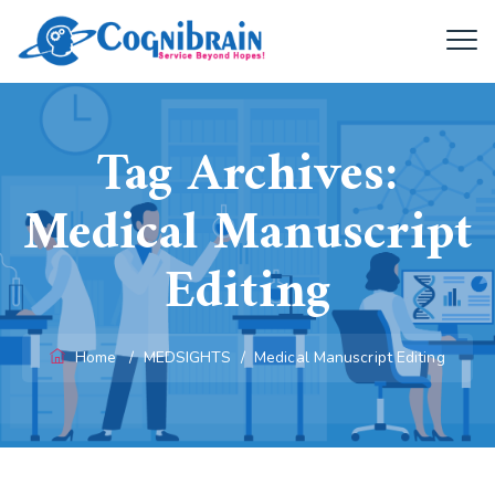
Tag Archives:
Medical Manuscript
Editing
Home
/
MEDSIGHTS
/
Medical Manuscript Editing