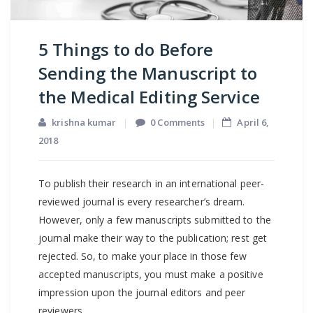
5 Things to do Before
Sending the Manuscript to
the Medical Editing Service
krishna kumar
0 Comments
April 6,
2018
To publish their research in an international peer-
reviewed journal is every researcher’s dream.
However, only a few manuscripts submitted to the
journal make their way to the publication; rest get
rejected. So, to make your place in those few
accepted manuscripts, you must make a positive
impression upon the journal editors and peer
reviewers.