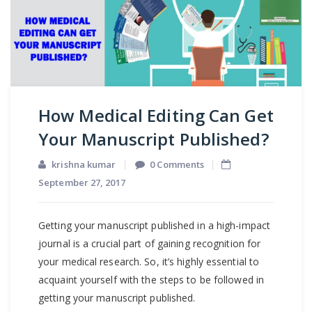
How Medical Editing Can Get
Your Manuscript Published?
krishna kumar
0 Comments
September 27, 2017
Getting your manuscript published in a high-impact
journal is a crucial part of gaining recognition for
your medical research. So, it’s highly essential to
acquaint yourself with the steps to be followed in
getting your manuscript published.