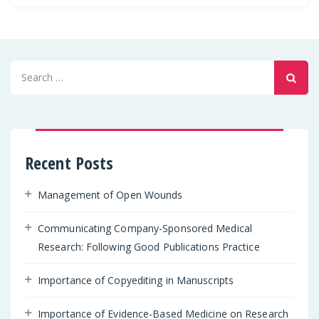
Search
for:
Recent Posts
Management of Open Wounds
Communicating Company-Sponsored Medical
Research: Following Good Publications Practice
Importance of Copyediting in Manuscripts
Importance of Evidence-Based Medicine on Research