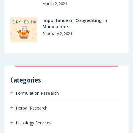
March 2, 2021
Importance of Copyediting in
Manuscripts
February 2, 2021
Categories
Formulation Research
Herbal Research
Histology Services