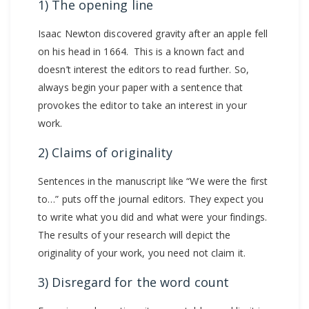
1) The opening line
Isaac Newton discovered gravity after an apple fell
on his head in 1664. This is a known fact and
doesn’t interest the editors to read further. So,
always begin your paper with a sentence that
provokes the editor to take an interest in your
work.
2) Claims of originality
Sentences in the manuscript like “We were the first
to…” puts off the journal editors. They expect you
to write what you did and what were your findings.
The results of your research will depict the
originality of your work, you need not claim it.
3) Disregard for the word count