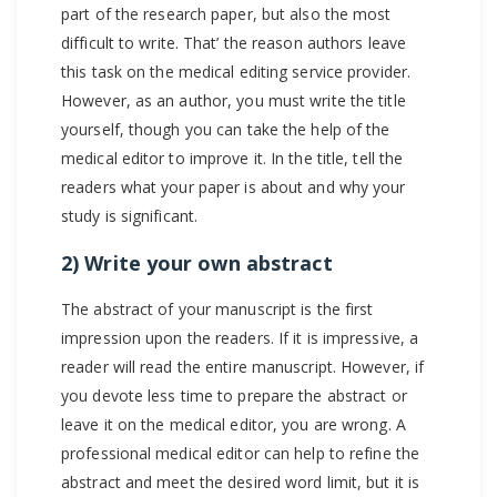
part of the research paper, but also the most
difficult to write. That’ the reason authors leave
this task on the medical editing service provider.
However, as an author, you must write the title
yourself, though you can take the help of the
medical editor to improve it. In the title, tell the
readers what your paper is about and why your
study is significant.
2) Write your own abstract
The abstract of your manuscript is the first
impression upon the readers. If it is impressive, a
reader will read the entire manuscript. However, if
you devote less time to prepare the abstract or
leave it on the medical editor, you are wrong. A
professional medical editor can help to refine the
abstract and meet the desired word limit, but it is