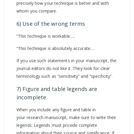
precisely how your technique is better and with
whom you compare.
6) Use of the wrong terms
“This technique is workable…..
“This technique is absolutely accurate….
If you use such statements in your manuscript, the
journal editors do not like it. They look for clear
terminology such as “sensitivity” and “specificity”.
7) Figure and table legends are
incomplete
When you include any figure and table in
your
research manuscript
, make sure to write their
legends. Legends must provide complete
information about their source and significance. If