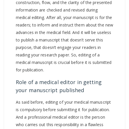
construction, flow, and the clarity of the presented
information are checked and revised during
medical editing. After all, your manuscript is for the
readers; to inform and instruct them about the new
advances in the medical field. And it will be useless
to publish a manuscript that doesn’t serve this
purpose, that doesn’t engage your readers in
reading your research paper. So, editing of a
medical manuscript is crucial before it is submitted
for publication.
Role of a medical editor in getting
your manuscript published
As said before, editing of your medical manuscript
is compulsory before submitting it for publication.
And a professional medical editor is the person
who carries out this responsibility in a flawless