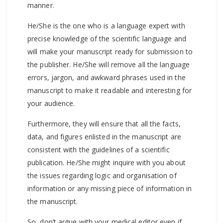
manner.
He/She is the one who is a language expert with
precise knowledge of the scientific language and
will make your manuscript ready for submission to
the publisher. He/She will remove all the language
errors, jargon, and awkward phrases used in the
manuscript to make it readable and interesting for
your audience.
Furthermore, they will ensure that all the facts,
data, and figures enlisted in the manuscript are
consistent with the guidelines of a scientific
publication. He/She might inquire with you about
the issues regarding logic and organisation of
information or any missing piece of information in
the manuscript.
So, don’t argue with your medical editor even if