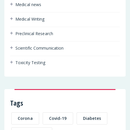
Medical news
Medical Writing
Preclinical Research
Scientific Communication
Toxicity Testing
Tags
Corona
Covid-19
Diabetes