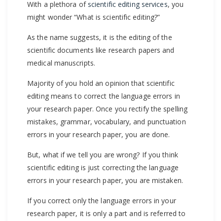
With a plethora of
scientific editing services
, you
might wonder “What is scientific editing?”
As the name suggests, it is the editing of the
scientific documents like research papers and
medical manuscripts.
Majority of you hold an opinion that scientific
editing means to correct the language errors in
your research paper. Once you rectify the spelling
mistakes, grammar, vocabulary, and punctuation
errors in your research paper, you are done.
But, what if we tell you are wrong? If you think
scientific editing is just correcting the language
errors in your research paper, you are mistaken.
If you correct only the language errors in your
research paper, it is only a part and is referred to