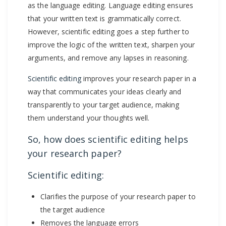
as the language editing. Language editing ensures
that your written text is grammatically correct.
However, scientific editing goes a step further to
improve the logic of the written text, sharpen your
arguments, and remove any lapses in reasoning.
Scientific editing
improves your research paper in a
way that communicates your ideas clearly and
transparently to your target audience, making
them understand your thoughts well.
So, how does scientific editing helps
your research paper?
Scientific editing:
Clarifies the purpose of your research paper to
the target audience
Removes the language errors