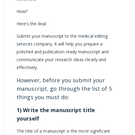
How?
Here’s the deal:
Submit your manuscript to the
medical editing
services
company. It will help you prepare a
polished and publication-ready manuscript and
communicate your research ideas clearly and
effectively.
However, before you submit your
manuscript, go through the list of 5
things you must do:
1) Write the manuscript title
yourself
The title of a manuscript is the most significant