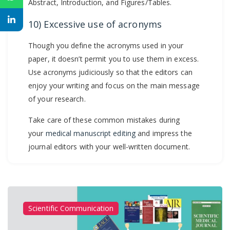
Abstract, Introduction, and Figures/Tables.
10) Excessive use of acronyms
Though you define the acronyms used in your
paper, it doesn’t permit you to use them in excess.
Use acronyms judiciously so that the editors can
enjoy your writing and focus on the main message
of your research.
Take care of these common mistakes during
your
medical manuscript editing
and impress the
journal editors with your well-written document.
Scientific Communication