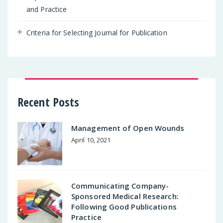
and Practice
Criteria for Selecting Journal for Publication
Recent Posts
Management of Open Wounds
April 10, 2021
Communicating Company-
Sponsored Medical Research:
Following Good Publications
Practice