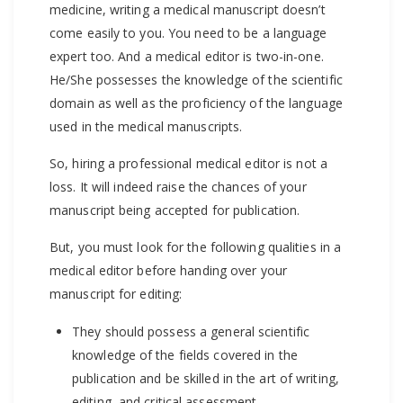
medicine, writing a medical manuscript doesn’t
come easily to you. You need to be a language
expert too. And a medical editor is two-in-one.
He/She possesses the knowledge of the scientific
domain as well as the proficiency of the language
used in the medical manuscripts.
So, hiring a professional medical editor is not a
loss. It will indeed raise the chances of your
manuscript being accepted for publication.
But, you must look for the following qualities in a
medical editor before handing over your
manuscript for editing:
They should possess a general scientific
knowledge of the fields covered in the
publication and be skilled in the art of writing,
editing, and critical assessment.