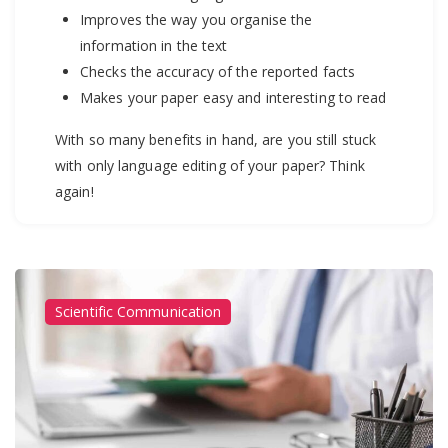
Improves the way you organise the
information in the text
Checks the accuracy of the reported facts
Makes your paper easy and interesting to read
With so many benefits in hand, are you still stuck
with only language editing of your paper? Think
again!
Scientific Communication