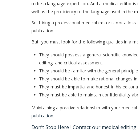
to be a language expert too. And a medical editor i
well as the proficiency of the language used in the 
So, hiring a professional medical editor is not a loss
publication.
But, you must look for the following qualities in a m
They should possess a general scientific knowledge
editing, and critical assessment.
They should be familiar with the general principles
They should be able to make rational changes in 
They must be impartial and honest in his editoria
They must be able to maintain confidentiality a
Maintaining a positive relationship with your medical
publication
.
Don’t Stop Here ! Contact our
medical editing