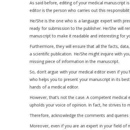
As said before, editing of your medical manuscript is
editor is the person who carries out this responsibili
He/She is the one who is a language expert with pre
ready for submission to the publisher. He/She will r
manuscript to make it readable and interesting for y
Furthermore, they will ensure that all the facts, data
a scientific publication. He/She might inquire with y
missing piece of information in the manuscript.
So, don’t argue with your medical editor even if you h
who helps you to present your manuscript in its best 
hands of a medical editor.
However, that’s not the case. A competent medical e
upholds your voice of opinion. In fact, he strives to
Therefore, acknowledge the comments and queries pla
Moreover, even if you are an expert in your field of