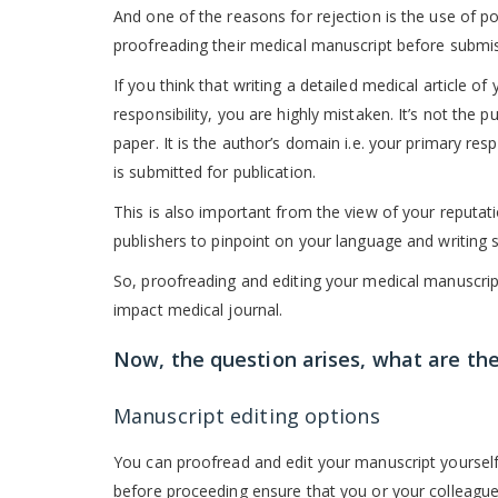
And one of the reasons for rejection is the use of p
proofreading their medical manuscript before submiss
If you think that writing a detailed medical article of
responsibility, you are highly mistaken. It’s not the 
paper. It is the author’s domain i.e. your primary res
is submitted for publication.
This is also important from the view of your reputati
publishers to pinpoint on your language and writing s
So, proofreading and editing your medical manuscript
impact medical journal.
Now, the question arises, what are the
Manuscript editing options
You can proofread and edit your manuscript yourself 
before proceeding ensure that you or your colleague 