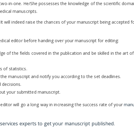
s two-in-one. He/She possesses the knowledge of the scientific doma
medical manuscripts.
. It will indeed raise the chances of your manuscript being accepted f
edical editor before handing over your manuscript for editing:
 of the fields covered in the publication and be skilled in the art of
 of statistics.
the manuscript and notify you according to the set deadlines.
l decisions.
bout your submitted manuscript.
 editor will go a long way in increasing the success rate of your
manu
 services
experts to get your manuscript published.