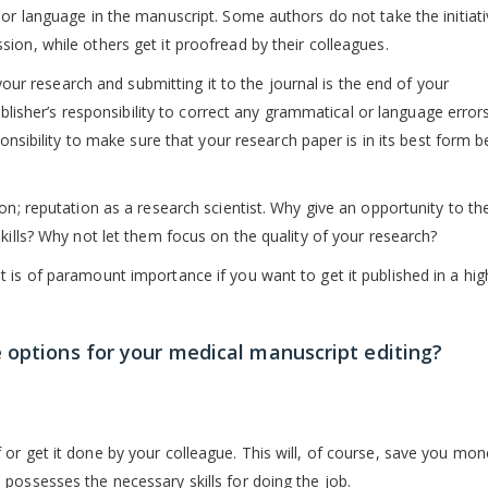
oor language in the manuscript. Some authors do not take the initiati
ion, while others get it proofread by their colleagues.
 your research and submitting it to the journal is the end of your
publisher’s responsibility to correct any grammatical or language error
ponsibility to make sure that your research paper is in its best form b
on; reputation as a research scientist. Why give an opportunity to th
kills? Why not let them focus on the quality of your research?
 is of paramount importance if you want to get it published in a hig
 options for your medical manuscript editing?
or get it done by your colleague. This will, of course, save you mon
possesses the necessary skills for doing the job.