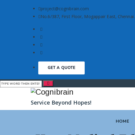
project@cognibrain.com
No.6/387, First Floor, Mogappair East, Chennai.
GET A QUOTE
Service Beyond Hopes!
HOME