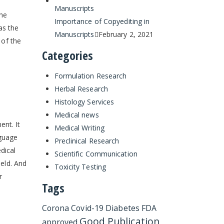
the
Importance of Copyediting in
as the
Manuscripts
February 2, 2021
 of the
Categories
Formulation Research
Herbal Research
Histology Services
Medical news
ent. It
Medical Writing
nguage
Preclinical Research
dical
Scientific Communication
ield. And
Toxicity Testing
r
Tags
Corona
Covid-19
Diabetes
FDA
Good Publication
approved