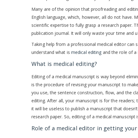
Many are of the opinion that proofreading and editin
English language, which, however, all do not have. 
scientific expertise to fully grasp a research paper. 
publication journal. It will only waste your time and 
Taking help from a professional medical editor can s
understand what is
medical editing
and the role of a 
What is medical editing?
Editing of a medical manuscript is way beyond elimi
is the procedure of revising your manuscript to make
you use, the sentence construction, flow, and the cl
editing. After all, your manuscript is for the reader
it will be useless to publish a manuscript that doesn
research paper. So, editing of a medical manuscript is
Role of a medical editor in getting you