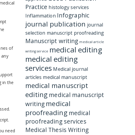
 medical
Practice
histology services
Infographic
Inflammation
ript
journal publication
journal
the
selection
manuscript proofreading
Manuscript writing
medical article
medical editing
ines of
writing service
r any
medical editing
services
Medical journal
support
articles
medical manuscript
 in the
medical manuscript
editing
medical manuscript
medical
writing
issed.
proofreading
medical
ript.
proofreading services
Medical Thesis Writing
You need