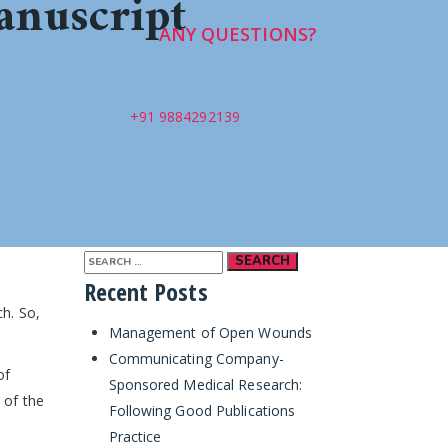
anuscript
ANY QUESTIONS?
+91 9884292139
Search
Recent Posts
for:
ch. So,
Management of Open Wounds
Communicating Company-
of
Sponsored Medical Research:
 of the
Following Good Publications
Practice