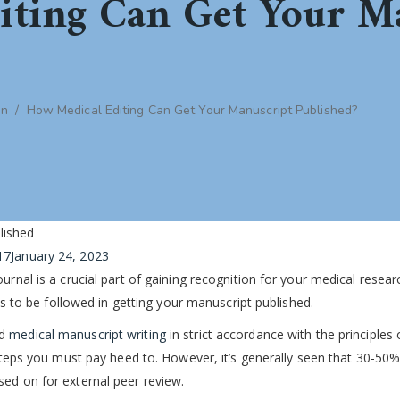
iting Can Get Your M
on
/
How Medical Editing Can Get Your Manuscript Published?
17
January 24, 2023
urnal is a crucial part of gaining recognition for your medical resear
eps to be followed in getting your manuscript published.
nd
medical manuscript writing
in strict accordance with the principles 
 steps you must pay heed to. However, it’s generally seen that 30-50%
sed on for external peer review.