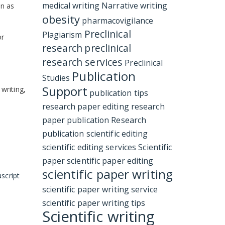
medical writing
Narrative writing
in as
obesity
pharmacovigilance
Preclinical
Plagiarism
or
research
preclinical
research services
Preclinical
Publication
Studies
Support
 writing,
publication tips
research paper editing
research
paper publication
Research
publication
scientific editing
scientific editing services
Scientific
paper
scientific paper editing
scientific paper writing
script
scientific paper writing service
scientific paper writing tips
Scientific writing