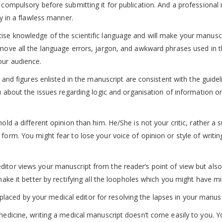
 compulsory before submitting it for publication. And a professional
ty in a flawless manner.
cise knowledge of the scientific language and will make your manusc
emove all the language errors, jargon, and awkward phrases used in 
our audience.
, and figures enlisted in the manuscript are consistent with the guidel
ou about the issues regarding logic and organisation of information o
old a different opinion than him. He/She is not your critic, rather a 
form. You might fear to lose your voice of opinion or style of writing
ditor views your manuscript from the reader’s point of view but also
 make it better by rectifying all the loopholes which you might have m
ced by your medical editor for resolving the lapses in your manusc
 medicine, writing a medical manuscript doesn’t come easily to you. 