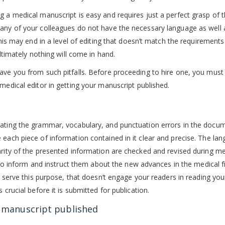
g a medical manuscript is easy and requires just a perfect grasp of 
Many of your colleagues do not have the necessary language as well 
This may end in a level of editing that doesn’t match the requirements
ultimately nothing will come in hand.
ave you from such pitfalls. Before proceeding to hire one, you must
medical editor in getting your manuscript published.
nating the grammar, vocabulary, and punctuation errors in the docum
 each piece of information contained in it clear and precise. The la
arity of the presented information are checked and revised during me
s; to inform and instruct them about the new advances in the medical f
’t serve this purpose, that doesn’t engage your readers in reading you
 crucial before it is submitted for publication.
r manuscript published