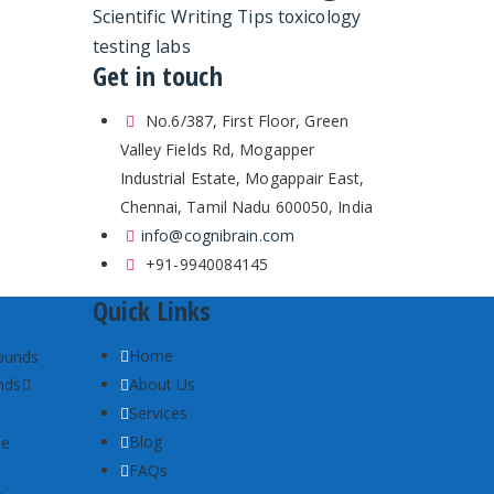
Scientific Writing Tips
toxicology
testing labs
Get in touch
No.6/387, First Floor, Green
Valley Fields Rd, Mogapper
Industrial Estate, Mogappair East,
Chennai, Tamil Nadu 600050, India
info@cognibrain.com
+91-9940084145
Quick Links
Home
nds
About Us
Services
Blog
FAQs