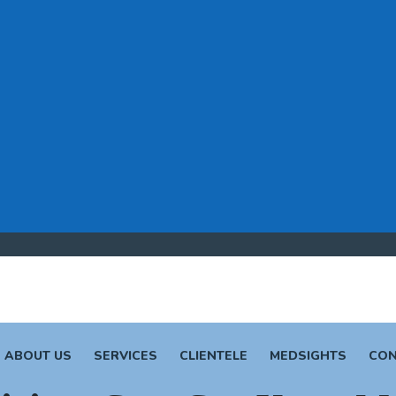
ABOUT US
SERVICES
CLIENTELE
MEDSIGHTS
CON