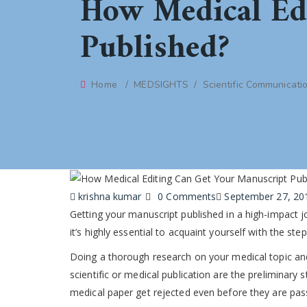
How Medical Ed
Published?
Home
/
MEDSIGHTS
/
Scientific Communicati
Author
krishna kumar
0 Comments
Posted
September 27, 20
Getting your manuscript published in a high-impact jo
on
it’s highly essential to acquaint yourself with the st
Doing a thorough research on your medical topic a
scientific or medical publication are the preliminary
medical paper get rejected even before they are pas