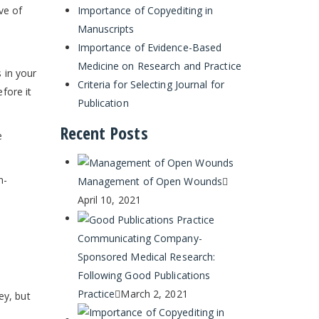
Importance of Copyediting in
ve of
Manuscripts
Importance of Evidence-Based
Medicine on Research and Practice
s in your
Criteria for Selecting Journal for
efore it
Publication
Recent Posts
e
h-
Management of Open Wounds
April 10, 2021
Communicating Company-
Sponsored Medical Research:
Following Good Publications
Practice
March 2, 2021
ey, but