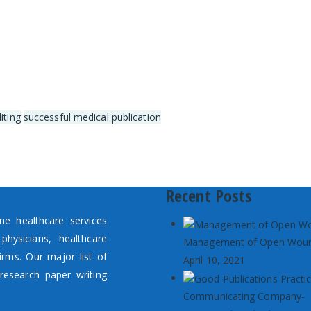
iting
successful medical publication
Recent Posts
e healthcare services
hysicians, healthcare
Management of Open Wou
irms. Our major list of
April 10, 2021
research paper writing
Communicating Company-