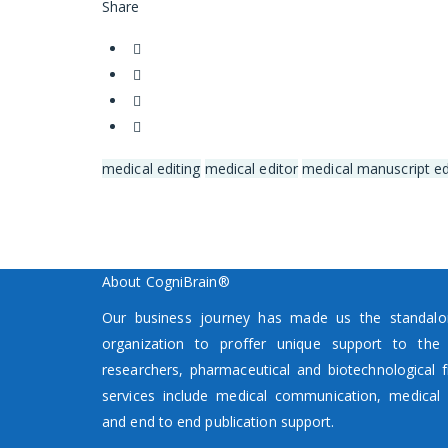
Share
medical editing
medical editor
medical manuscript ed
About CogniBrain®
Our business journey has made us the standalon
organization to proffer unique support to the p
researchers, pharmaceutical and biotechnological f
services include medical communication, medical 
and end to end publication support.