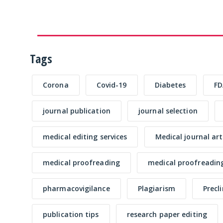
Tags
Corona
Covid-19
Diabetes
FD
journal publication
journal selection
medical editing services
Medical journal art
medical proofreading
medical proofreading
pharmacovigilance
Plagiarism
Precl
publication tips
research paper editing