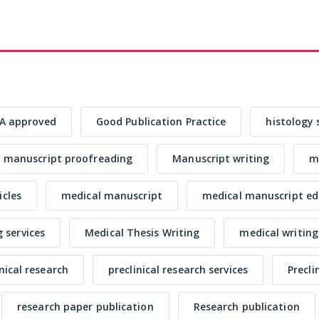
A approved
Good Publication Practice
histology 
manuscript proofreading
Manuscript writing
me
icles
medical manuscript
medical manuscript ed
 services
Medical Thesis Writing
medical writing
inical research
preclinical research services
Precli
research paper publication
Research publication