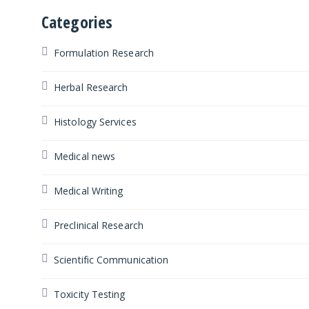
Categories
Formulation Research
Herbal Research
Histology Services
Medical news
Medical Writing
Preclinical Research
Scientific Communication
Toxicity Testing