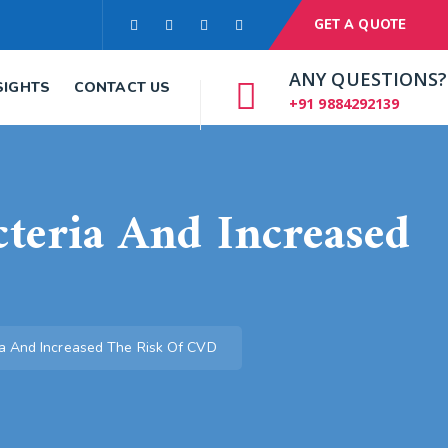
GET A QUOTE
ANY QUESTIONS?
SIGHTS
CONTACT US
+91 9884292139
cteria And Increased
ria And Increased The Risk Of CVD