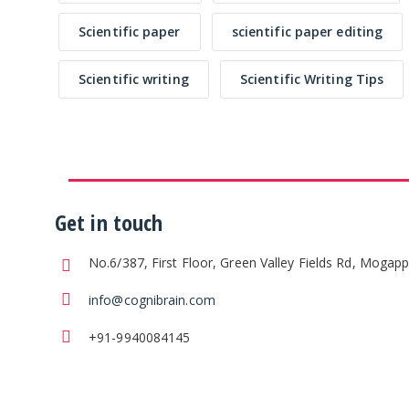
Scientific paper
scientific paper editing
Scientific writing
Scientific Writing Tips
Get in touch
No.6/387, First Floor, Green Valley Fields Rd, Mogap
info@cognibrain.com
+91-9940084145