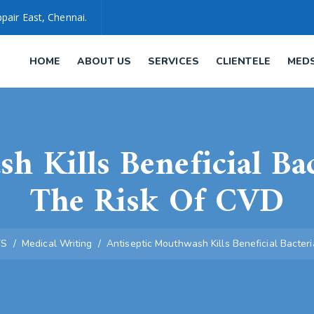
pair East, Chennai.
HOME
ABOUT US
SERVICES
CLIENTELE
MED
h Kills Beneficial Ba
The Risk Of CVD
TS
/
Medical Writing
/
Antiseptic Mouthwash Kills Beneficial Bacte