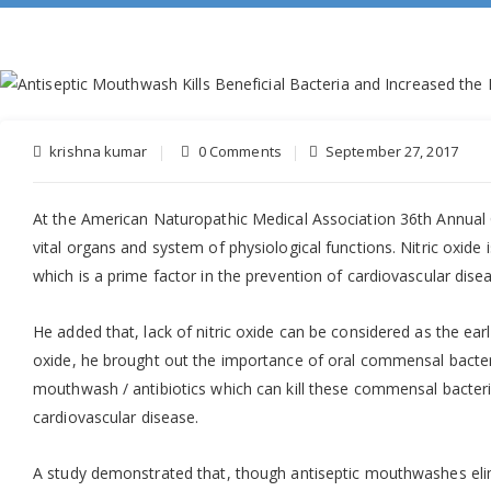
krishna kumar
0 Comments
September 27, 2017
At the American Naturopathic Medical Association 36th Annual
vital organs and system of physiological functions. Nitric oxide 
which is a prime factor in the prevention of cardiovascular dise
He added that, lack of nitric oxide can be considered as the ear
oxide, he brought out the importance of oral commensal bacteria 
mouthwash / antibiotics which can kill these commensal bacteria 
cardiovascular disease.
A study demonstrated that, though antiseptic mouthwashes elimin