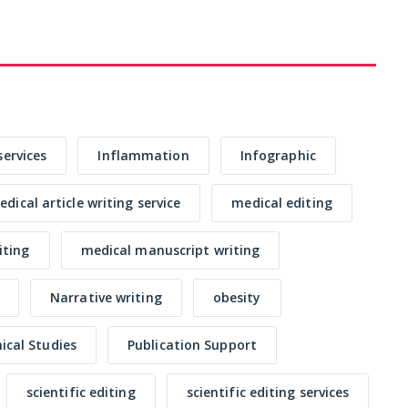
services
Inflammation
Infographic
dical article writing service
medical editing
iting
medical manuscript writing
Narrative writing
obesity
nical Studies
Publication Support
scientific editing
scientific editing services