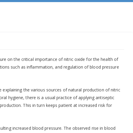
re on the critical importance of nitric oxide for the health of
unctions such as inflammation, and regulation of blood pressure
 explaining the various sources of natural production of nitric
al hygiene, there is a usual practice of applying antiseptic
roduction. This in turn keeps patient at increased risk for
ulting increased blood pressure. The observed rise in blood