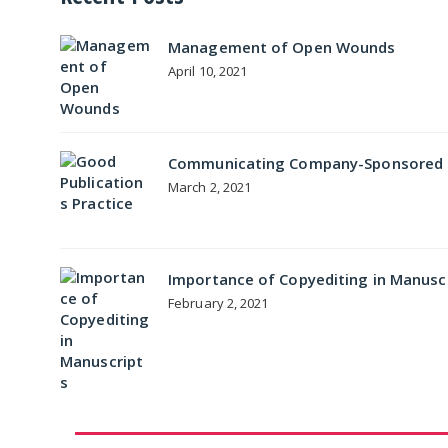
Management of Open Wounds
April 10, 2021
Communicating Company-Sponsored Me
March 2, 2021
Importance of Copyediting in Manusc
February 2, 2021