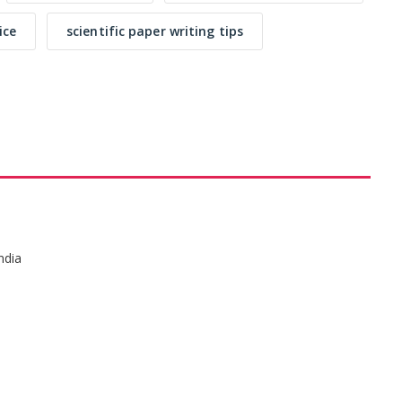
ice
scientific paper writing tips
ndia