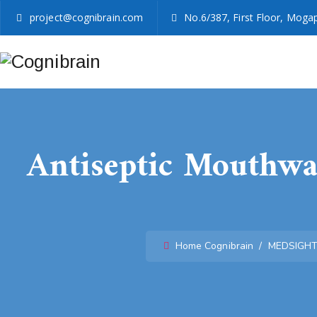
project@cognibrain.com
No.6/387, First Floor, Mogap
Antiseptic Mouthwas
Home
Cognibrain
/
MEDSIGH