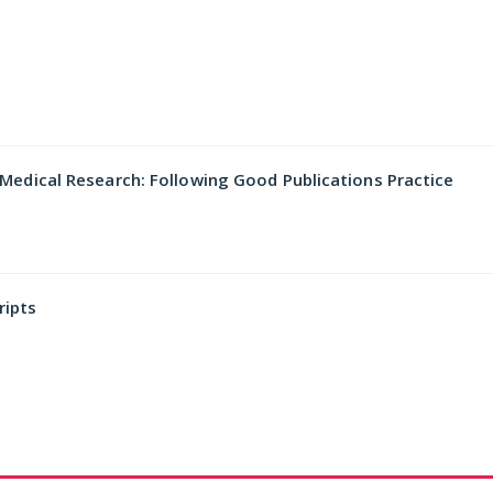
dical Research: Following Good Publications Practice
ripts