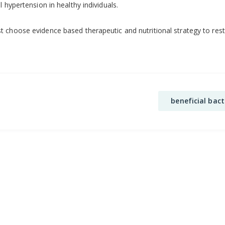
 hypertension in healthy individuals.
 choose evidence based therapeutic and nutritional strategy to resto
beneficial bact