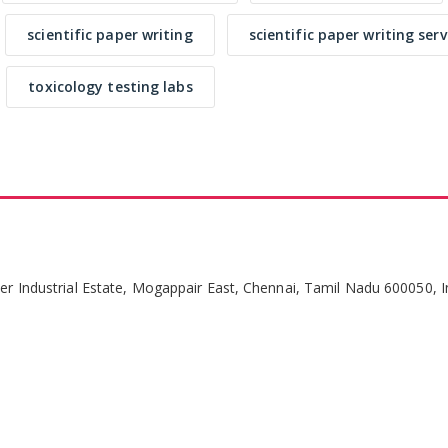
scientific paper writing
scientific paper writing serv
toxicology testing labs
per Industrial Estate, Mogappair East, Chennai, Tamil Nadu 600050, I