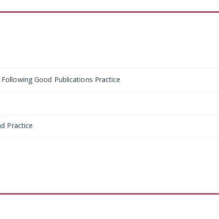
ollowing Good Publications Practice
d Practice