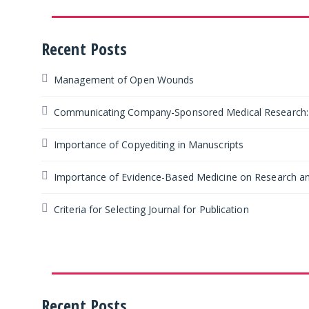
Recent Posts
Management of Open Wounds
Communicating Company-Sponsored Medical Research: F
Importance of Copyediting in Manuscripts
Importance of Evidence-Based Medicine on Research an
Criteria for Selecting Journal for Publication
Recent Posts