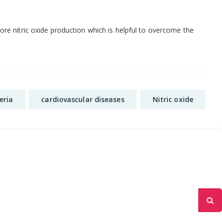
re nitric oxide production which is helpful to overcome the
eria
cardiovascular diseases
Nitric oxide