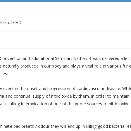
 Convention and Educ
a
tional Seminar, Nathan Bryan, delivered a lectu
is naturally produced in our body and plays a vital role in various f
ases.
ly event in the onset and progression of cardiovascular disease. While
and continual supply of nitric oxide by them. In order to maintain or
resulting in eradication of one of the prime sources of nitric oxide p
ate bad breath / odour they will end up in killing good bacteria res