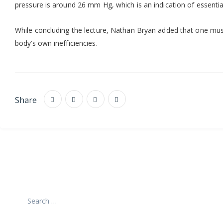
pressure is around 26 mm Hg, which is an indication of essential
While concluding the lecture, Nathan Bryan added that one must
body’s own inefficiencies.
Share
Search
for: