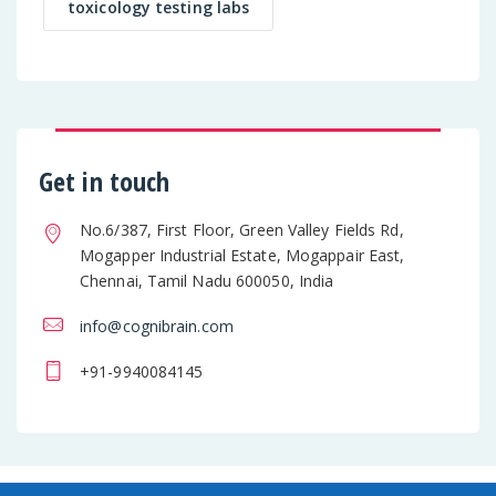
toxicology testing labs
Get in touch
No.6/387, First Floor, Green Valley Fields Rd,
Mogapper Industrial Estate, Mogappair East,
Chennai, Tamil Nadu 600050, India
info@cognibrain.com
+91-9940084145