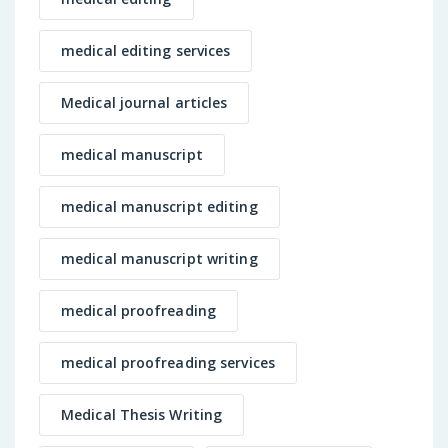
medical editing services
Medical journal articles
medical manuscript
medical manuscript editing
medical manuscript writing
medical proofreading
medical proofreading services
Medical Thesis Writing