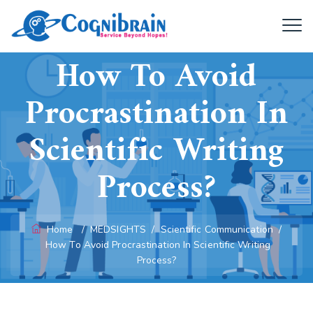
How To Avoid
Procrastination In
Scientific Writing
Process?
Home
/
MEDSIGHTS
/
Scientific Communication
/
How To Avoid Procrastination In Scientific Writing
Process?