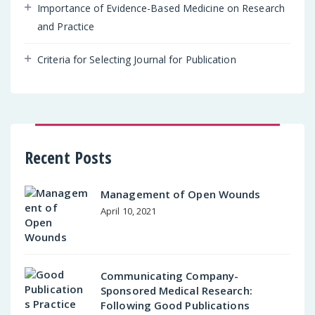
Importance of Evidence-Based Medicine on Research
and Practice
Criteria for Selecting Journal for Publication
Recent Posts
Management of Open Wounds
April 10, 2021
Communicating Company-
Sponsored Medical Research:
Following Good Publications