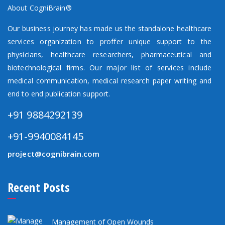
About CogniBrain®
Our business journey has made us the standalone healthcare
services organization to proffer unique support to the
physicians, healthcare researchers, pharmaceutical and
biotechnological firms. Our major list of services include
medical communication, medical research paper writing and
end to end publication support.
+91 9884292139
+91-9940084145
project@cognibrain.com
Recent Posts
Management of Open Wounds