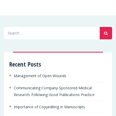
Search
for:
Recent Posts
Management of Open Wounds
Communicating Company-Sponsored Medical
Research: Following Good Publications Practice
Importance of Copyediting in Manuscripts