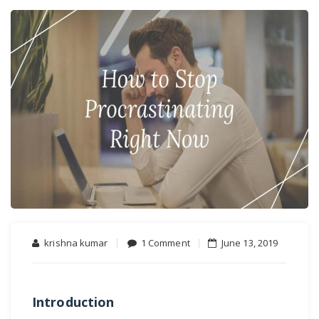
on
krishna kumar
1 Comment
June 13, 2019
How
to
Avoid
Introduction
Procrastination