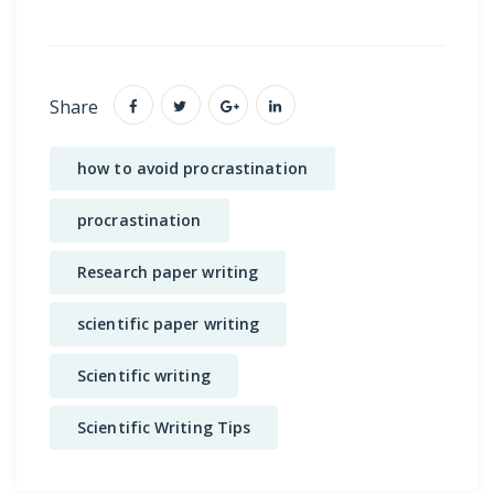
Share
how to avoid procrastination
procrastination
Research paper writing
scientific paper writing
Scientific writing
Scientific Writing Tips