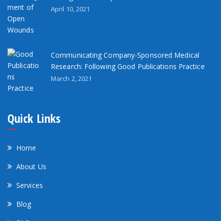
April 10, 2021
Communicating Company-Sponsored Medical
Research: Following Good Publications Practice
March 2, 2021
Quick Links
Home
About Us
Services
Blog