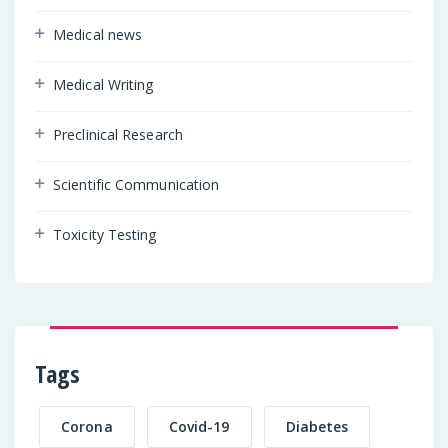
Medical news
Medical Writing
Preclinical Research
Scientific Communication
Toxicity Testing
Tags
Corona
Covid-19
Diabetes