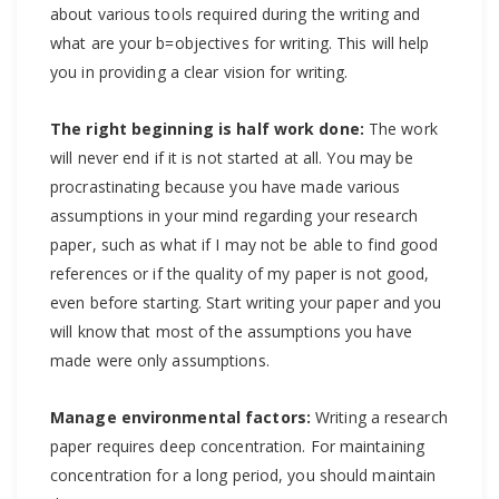
about various tools required during the writing and
what are your b=objectives for writing. This will help
you in providing a clear vision for writing.
The right beginning is half work done:
The work
will never end if it is not started at all. You may be
procrastinating because you have made various
assumptions in your mind regarding your research
paper, such as what if I may not be able to find good
references or if the quality of my paper is not good,
even before starting. Start writing your paper and you
will know that most of the assumptions you have
made were only assumptions.
Manage environmental factors:
Writing a research
paper requires deep concentration. For maintaining
concentration for a long period, you should maintain