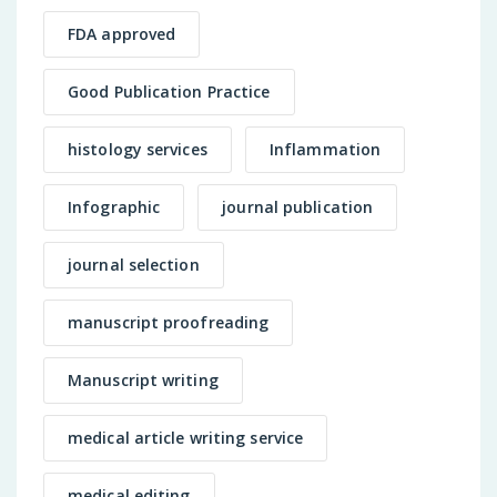
FDA approved
Good Publication Practice
histology services
Inflammation
Infographic
journal publication
journal selection
manuscript proofreading
Manuscript writing
medical article writing service
medical editing