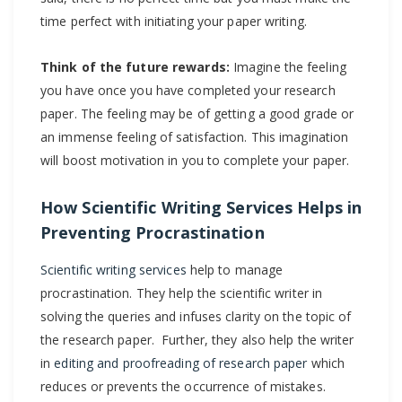
time perfect with initiating your paper writing.
Think of the future rewards:
Imagine the feeling
you have once you have completed your research
paper. The feeling may be of getting a good grade or
an immense feeling of satisfaction. This imagination
will boost motivation in you to complete your paper.
How Scientific Writing Services Helps in
Preventing Procrastination
Scientific writing services
help to manage
procrastination. They help the scientific writer in
solving the queries and infuses clarity on the topic of
the research paper. Further, they also help the writer
in
editing and proofreading of research paper
which
reduces or prevents the occurrence of mistakes.