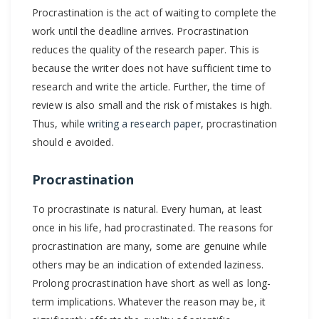
Procrastination is the act of waiting to complete the
in
work until the deadline arrives. Procrastination
Scientific
reduces the quality of the research paper. This is
Writing
because the writer does not have sufficient time to
Process?
research and write the article. Further, the time of
review is also small and the risk of mistakes is high.
Thus, while
writing a research paper
, procrastination
should e avoided.
Procrastination
To procrastinate is natural. Every human, at least
once in his life, had procrastinated. The reasons for
procrastination are many, some are genuine while
others may be an indication of extended laziness.
Prolong procrastination have short as well as long-
term implications. Whatever the reason may be, it