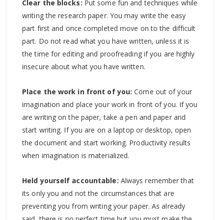
Clear the blocks:
Put some fun and techniques while
writing the research paper. You may write the easy
part first and once completed move on to the difficult
part. Do not read what you have written, unless it is
the time for editing and proofreading if you are highly
insecure about what you have written.
Place the work in front of you:
Come out of your
imagination and place your work in front of you. If you
are writing on the paper, take a pen and paper and
start writing. If you are on a laptop or desktop, open
the document and start working. Productivity results
when imagination is materialized.
Held yourself accountable:
Always remember that
its only you and not the circumstances that are
preventing you from writing your paper. As already
said, there is no perfect time but you must make the