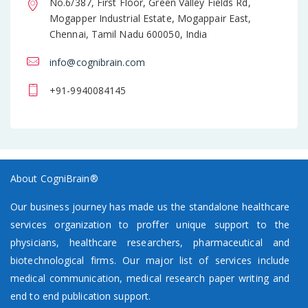
No.6/387, First Floor, Green Valley Fields Rd,
Mogapper Industrial Estate, Mogappair East,
Chennai, Tamil Nadu 600050, India
info@cognibrain.com
+91-9940084145
About CogniBrain®
Our business journey has made us the standalone healthcare
services organization to proffer unique support to the
physicians, healthcare researchers, pharmaceutical and
biotechnological firms. Our major list of services include
medical communication, medical research paper writing and
end to end publication support.