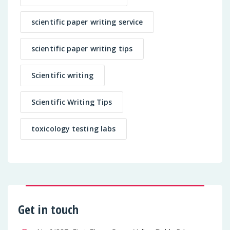
scientific paper writing service
scientific paper writing tips
Scientific writing
Scientific Writing Tips
toxicology testing labs
Get in touch