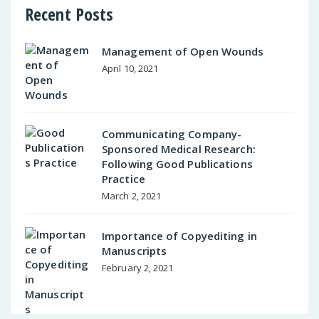
Recent Posts
Management of Open Wounds
April 10, 2021
Communicating Company-
Sponsored Medical Research:
Following Good Publications
Practice
March 2, 2021
Importance of Copyediting in
Manuscripts
February 2, 2021