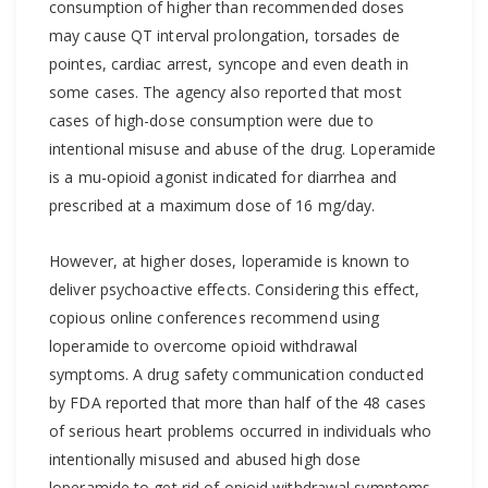
consumption of higher than recommended doses
may cause QT interval prolongation, torsades de
pointes, cardiac arrest, syncope and even death in
some cases. The agency also reported that most
cases of high-dose consumption were due to
intentional misuse and abuse of the drug. Loperamide
is a mu-opioid agonist indicated for diarrhea and
prescribed at a maximum dose of 16 mg/day.
However, at higher doses, loperamide is known to
deliver psychoactive effects. Considering this effect,
copious online conferences recommend using
loperamide to overcome opioid withdrawal
symptoms. A drug safety communication conducted
by FDA reported that more than half of the 48 cases
of serious heart problems occurred in individuals who
intentionally misused and abused high dose
loperamide to get rid of opioid withdrawal symptoms