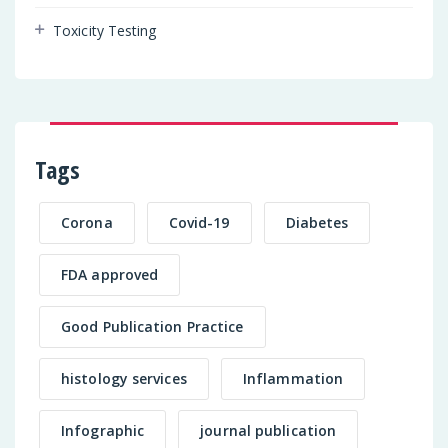
Toxicity Testing
Tags
Corona
Covid-19
Diabetes
FDA approved
Good Publication Practice
histology services
Inflammation
Infographic
journal publication