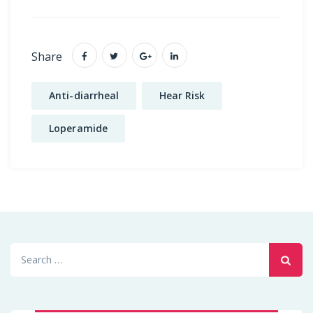
Share
Anti-diarrheal
Hear Risk
Loperamide
Search
for: