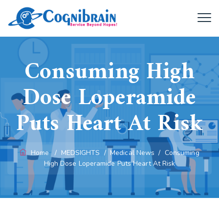
Consuming High
Dose Loperamide
Puts Heart At Risk
Home
/
MEDSIGHTS
/
Medical News
/
Consuming
High Dose Loperamide Puts Heart At Risk