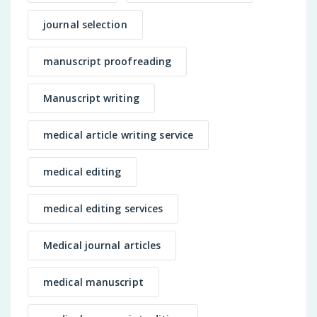
journal selection
manuscript proofreading
Manuscript writing
medical article writing service
medical editing
medical editing services
Medical journal articles
medical manuscript