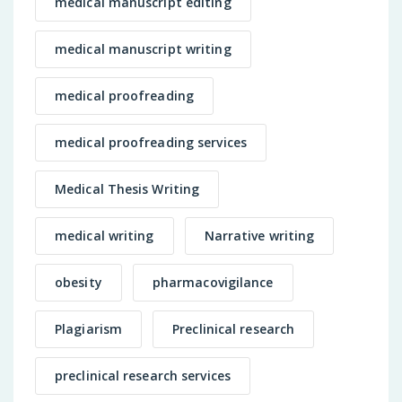
medical manuscript editing
medical manuscript writing
medical proofreading
medical proofreading services
Medical Thesis Writing
medical writing
Narrative writing
obesity
pharmacovigilance
Plagiarism
Preclinical research
preclinical research services