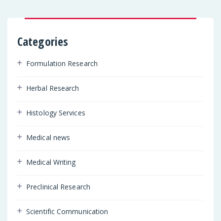
Categories
Formulation Research
Herbal Research
Histology Services
Medical news
Medical Writing
Preclinical Research
Scientific Communication