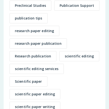
Preclinical Studies
Publication Support
publication tips
research paper editing
research paper publication
Research publication
scientific editing
scientific editing services
Scientific paper
scientific paper editing
scientific paper writing