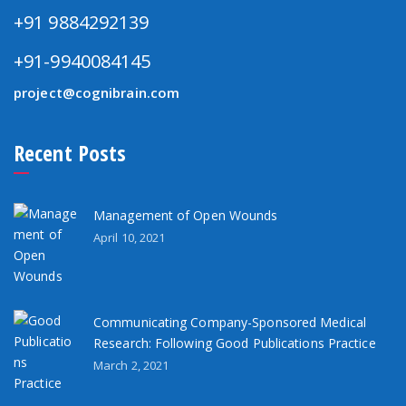
+91 9884292139
+91-9940084145
project@cognibrain.com
Recent Posts
Management of Open Wounds
April 10, 2021
Communicating Company-Sponsored Medical
Research: Following Good Publications Practice
March 2, 2021