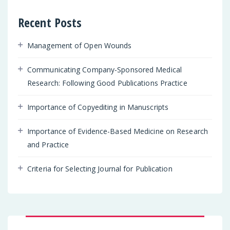
Recent Posts
Management of Open Wounds
Communicating Company-Sponsored Medical
Research: Following Good Publications Practice
Importance of Copyediting in Manuscripts
Importance of Evidence-Based Medicine on Research
and Practice
Criteria for Selecting Journal for Publication