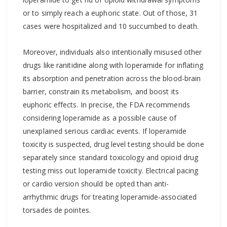
or to simply reach a euphoric state. Out of those, 31
cases were hospitalized and 10 succumbed to death.
Moreover, individuals also intentionally misused other
drugs like ranitidine along with loperamide for inflating
its absorption and penetration across the blood-brain
barrier, constrain its metabolism, and boost its
euphoric effects. In precise, the FDA recommends
considering loperamide as a possible cause of
unexplained serious cardiac events. If loperamide
toxicity is suspected, drug level testing should be done
separately since standard toxicology and opioid drug
testing miss out loperamide toxicity. Electrical pacing
or cardio version should be opted than anti-
arrhythmic drugs for treating loperamide-associated
torsades de pointes.