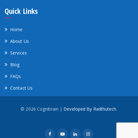
Quick Links
Home
About Us
Services
Blog
FAQs
Contact Us
© 2026 Cognibrain |
Developed By Radthutech.