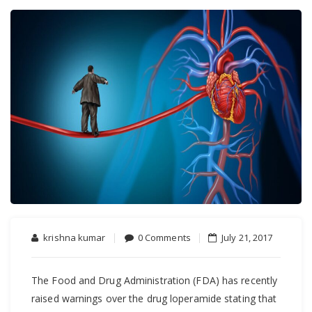
krishna kumar
0 Comments
July 21, 2017
The Food and Drug Administration (FDA) has recently
raised warnings over the drug loperamide stating that