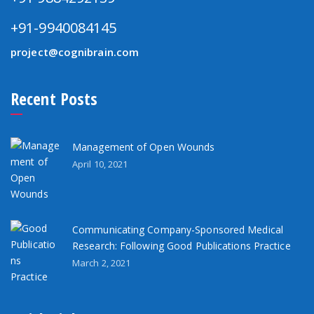
+91-9940084145
project@cognibrain.com
Recent Posts
Management of Open Wounds
April 10, 2021
Communicating Company-Sponsored Medical
Research: Following Good Publications Practice
March 2, 2021