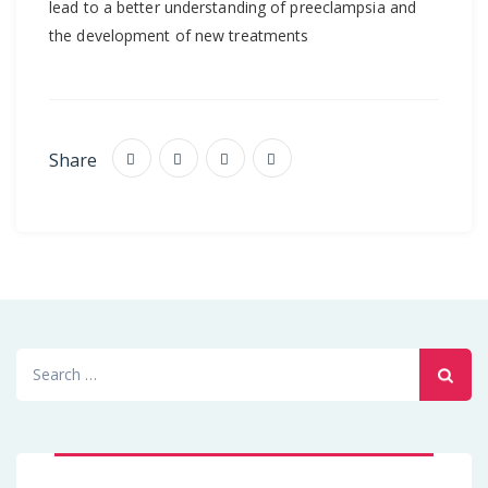
lead to a better understanding of preeclampsia and
the development of new treatments
Share
Search
for: