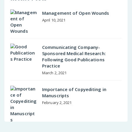
Management of Open Wounds
April 10, 2021
Communicating Company-
Sponsored Medical Research:
Following Good Publications
Practice
March 2, 2021
Importance of Copyediting in
Manuscripts
February 2, 2021