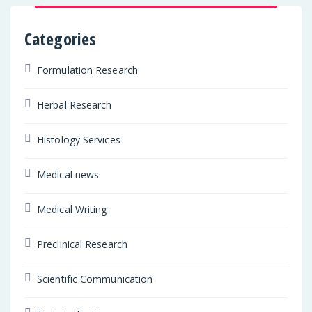
Categories
Formulation Research
Herbal Research
Histology Services
Medical news
Medical Writing
Preclinical Research
Scientific Communication