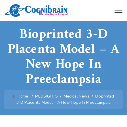
Bioprinted 3-D
Placenta Model – A
New Hope In
Preeclampsia
Home
/
MEDSIGHTS
/
Medical News
/
Bioprinted
3-D Placenta Model – A New Hope In Preeclampsia