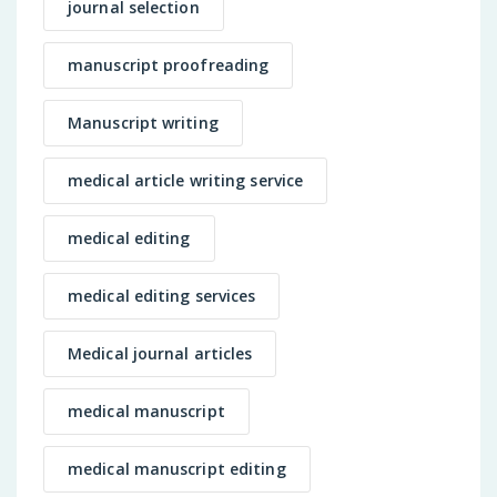
journal selection
manuscript proofreading
Manuscript writing
medical article writing service
medical editing
medical editing services
Medical journal articles
medical manuscript
medical manuscript editing