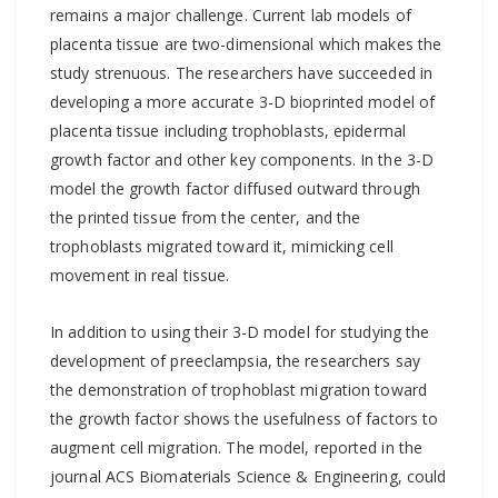
remains a major challenge. Current lab models of
placenta tissue are two-dimensional which makes the
study strenuous. The researchers have succeeded in
developing a more accurate 3-D bioprinted model of
placenta tissue including trophoblasts, epidermal
growth factor and other key components. In the 3-D
model the growth factor diffused outward through
the printed tissue from the center, and the
trophoblasts migrated toward it, mimicking cell
movement in real tissue.
In addition to using their 3-D model for studying the
development of preeclampsia, the researchers say
the demonstration of trophoblast migration toward
the growth factor shows the usefulness of factors to
augment cell migration. The model, reported in the
journal ACS Biomaterials Science & Engineering, could