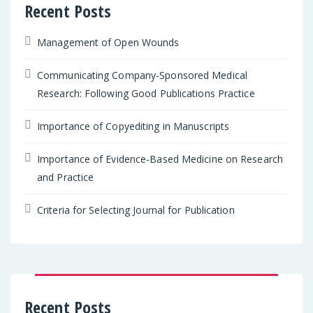
Recent Posts
Management of Open Wounds
Communicating Company-Sponsored Medical
Research: Following Good Publications Practice
Importance of Copyediting in Manuscripts
Importance of Evidence-Based Medicine on Research
and Practice
Criteria for Selecting Journal for Publication
Recent Posts