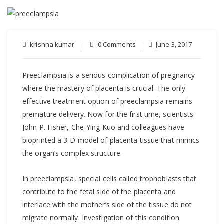
krishna kumar
0 Comments
June 3, 2017
Preeclampsia is a serious complication of pregnancy
where the mastery of placenta is crucial. The only
effective treatment option of preeclampsia remains
premature delivery. Now for the first time, scientists
John P. Fisher, Che-Ying Kuo and colleagues have
bioprinted a 3-D model of placenta tissue that mimics
the organ’s complex structure.
In preeclampsia, special cells called trophoblasts that
contribute to the fetal side of the placenta and
interlace with the mother’s side of the tissue do not
migrate normally. Investigation of this condition