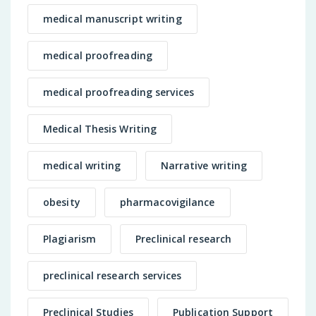
medical manuscript writing
medical proofreading
medical proofreading services
Medical Thesis Writing
medical writing
Narrative writing
obesity
pharmacovigilance
Plagiarism
Preclinical research
preclinical research services
Preclinical Studies
Publication Support