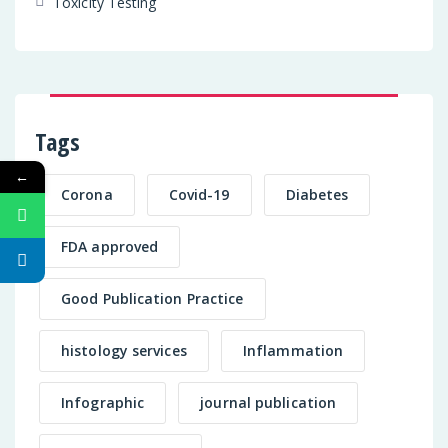
Toxicity Testing
Tags
←
Corona
Covid-19
Diabetes
FDA approved
Good Publication Practice
histology services
Inflammation
Infographic
journal publication