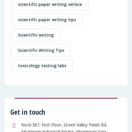
scientific paper writing service
scientific paper writing tips
Scientific writing
Scientific Writing Tips
toxicology testing labs
Get in touch
No.6/387, First Floor, Green Valley Fields Rd,
Mogapper Industrial Estate, Mogappair East,