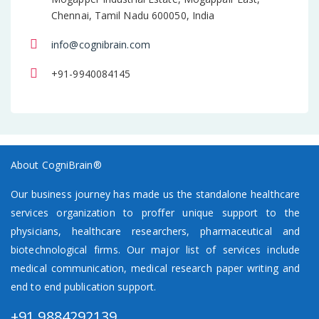
Chennai, Tamil Nadu 600050, India
info@cognibrain.com
+91-9940084145
About CogniBrain®
Our business journey has made us the standalone healthcare
services organization to proffer unique support to the
physicians, healthcare researchers, pharmaceutical and
biotechnological firms. Our major list of services include
medical communication, medical research paper writing and
end to end publication support.
+91 9884292139