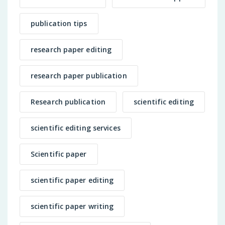
publication tips
research paper editing
research paper publication
Research publication
scientific editing
scientific editing services
Scientific paper
scientific paper editing
scientific paper writing