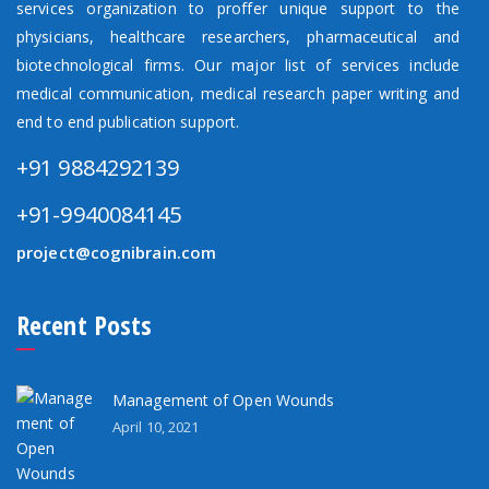
services organization to proffer unique support to the
physicians, healthcare researchers, pharmaceutical and
biotechnological firms. Our major list of services include
medical communication, medical research paper writing and
end to end publication support.
+91 9884292139
+91-9940084145
project@cognibrain.com
Recent Posts
Management of Open Wounds
April 10, 2021