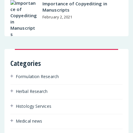
Importance of Copyediting in
Manuscripts
February 2, 2021
Categories
Formulation Research
Herbal Research
Histology Services
Medical news