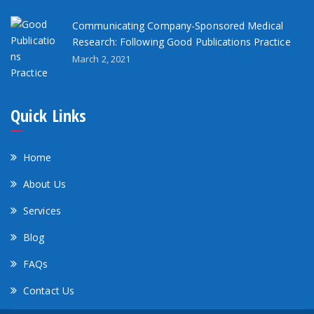
Communicating Company-Sponsored Medical
Research: Following Good Publications Practice
March 2, 2021
Quick Links
Home
About Us
Services
Blog
FAQs
Contact Us