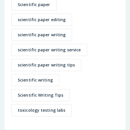
Scientific paper
scientific paper editing
scientific paper writing
scientific paper writing service
scientific paper writing tips
Scientific writing
Scientific Writing Tips
toxicology testing labs