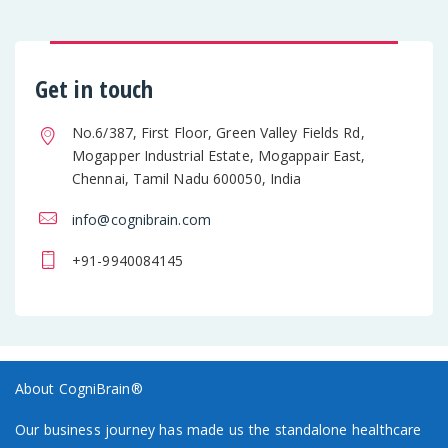
Get in touch
No.6/387, First Floor, Green Valley Fields Rd,
Mogapper Industrial Estate, Mogappair East,
Chennai, Tamil Nadu 600050, India
info@cognibrain.com
+91-9940084145
About CogniBrain®
Our business journey has made us the standalone healthcare