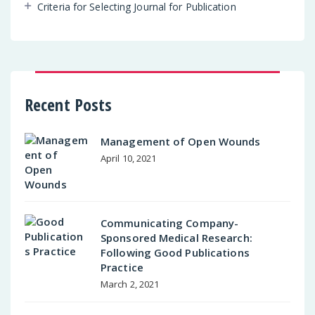
Criteria for Selecting Journal for Publication
Recent Posts
Management of Open Wounds
April 10, 2021
Communicating Company-
Sponsored Medical Research:
Following Good Publications
Practice
March 2, 2021