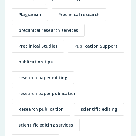
Plagiarism
Preclinical research
preclinical research services
Preclinical Studies
Publication Support
publication tips
research paper editing
research paper publication
Research publication
scientific editing
scientific editing services