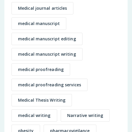
Medical journal articles
medical manuscript
medical manuscript editing
medical manuscript writing
medical proofreading
medical proofreading services
Medical Thesis Writing
medical writing
Narrative writing
obesity
pharmacovigilance