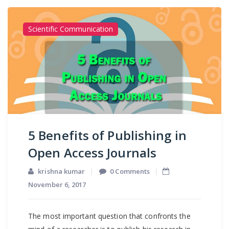
Scientific Communication
5 Benefits of Publishing in
Open Access Journals
krishna kumar
0 Comments
November 6, 2017
The most important question that confronts the