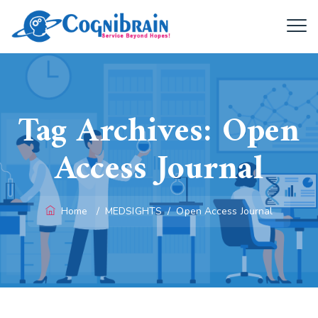
Tag Archives:
Open
Access Journal
Home
/
MEDSIGHTS
/
Open Access Journal