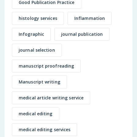
Good Publication Practice
histology services
Inflammation
Infographic
journal publication
journal selection
manuscript proofreading
Manuscript writing
medical article writing service
medical editing
medical editing services