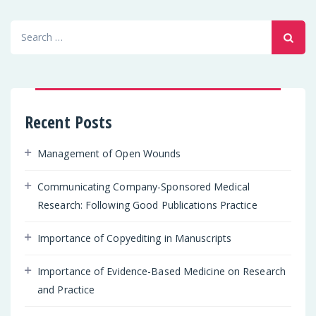
Search
for:
Recent Posts
Management of Open Wounds
Communicating Company-Sponsored Medical
Research: Following Good Publications Practice
Importance of Copyediting in Manuscripts
Importance of Evidence-Based Medicine on Research
and Practice