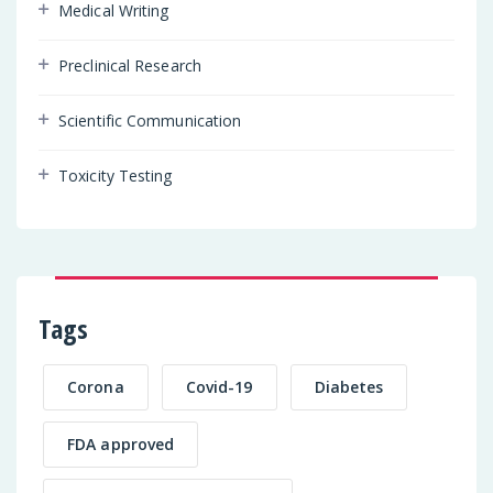
Medical Writing
Preclinical Research
Scientific Communication
Toxicity Testing
Tags
Corona
Covid-19
Diabetes
FDA approved