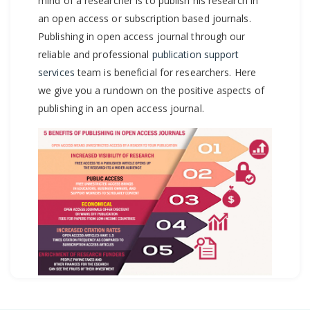
mind of a researcher is to publish his research in
an open access or subscription based journals.
Publishing in open access journal through our
reliable and professional
publication support
services
team is beneficial for researchers. Here
we give you a rundown on the positive aspects of
publishing in an open access journal.