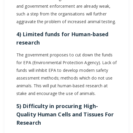
and government enforcement are already weak,
such a step from the organisations will further
aggravate the problem of increased animal testing.
4) Limited funds for Human-based
research
The government proposes to cut down the funds
for EPA (Environmental Protection Agency). Lack of
funds will inhibit EPA to develop modern safety
assessment methods; methods which do not use
animals. This will put human-based research at
stake and encourage the use of animals.
5) Difficulty in procuring High-
Quality Human Cells and Tissues For
Research