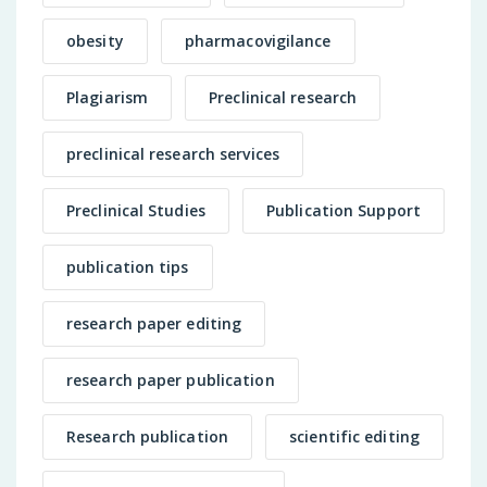
obesity
pharmacovigilance
Plagiarism
Preclinical research
preclinical research services
Preclinical Studies
Publication Support
publication tips
research paper editing
research paper publication
Research publication
scientific editing