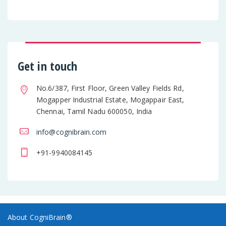
Get in touch
No.6/387, First Floor, Green Valley Fields Rd,
Mogapper Industrial Estate, Mogappair East,
Chennai, Tamil Nadu 600050, India
info@cognibrain.com
+91-9940084145
About CogniBrain®