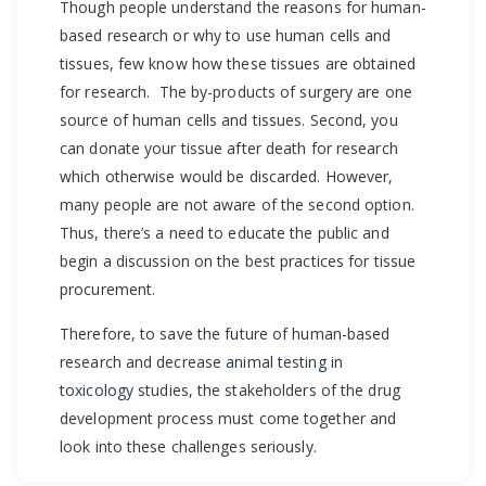
Though people understand the reasons for human-
based research or why to use human cells and
tissues, few know how these tissues are obtained
for research. The by-products of surgery are one
source of human cells and tissues. Second, you
can donate your tissue after death for research
which otherwise would be discarded. However,
many people are not aware of the second option.
Thus, there’s a need to educate the public and
begin a discussion on the best practices for tissue
procurement.
Therefore, to save the future of human-based
research and decrease
animal testing in
toxicology
studies, the stakeholders of the drug
development process must come together and
look into these challenges seriously.