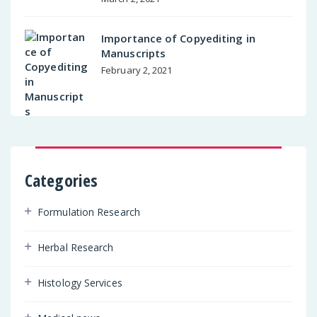
Importance of Copyediting in
Manuscripts
February 2, 2021
Categories
Formulation Research
Herbal Research
Histology Services