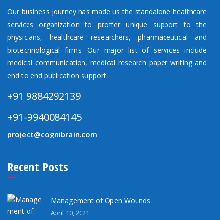
Our business journey has made us the standalone healthcare
services organization to proffer unique support to the
physicians, healthcare researchers, pharmaceutical and
biotechnological firms. Our major list of services include
medical communication, medical research paper writing and
end to end publication support.
+91 9884292139
+91-9940084145
project@cognibrain.com
Recent Posts
Management of Open Wounds
April 10, 2021