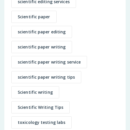
scientific editing services
Scientific paper
scientific paper editing
scientific paper writing
scientific paper writing service
scientific paper writing tips
Scientific writing
Scientific Writing Tips
toxicology testing labs