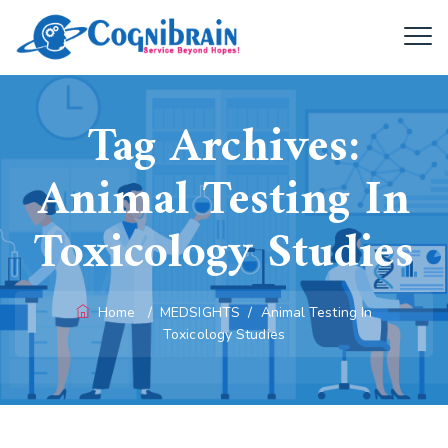
Tag Archives:
Animal Testing In
Toxicology Studies
Home
/
MEDSIGHTS
/
Animal Testing In
Toxicology Studies