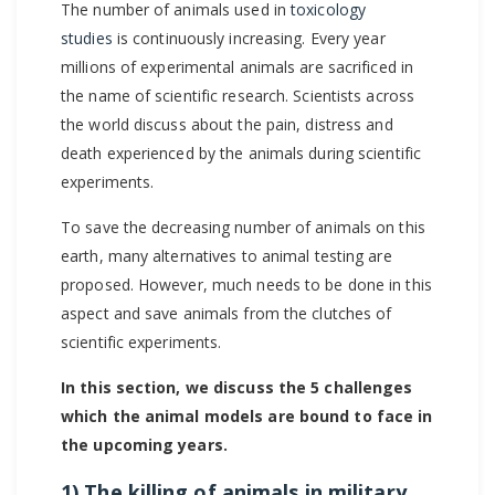
The number of animals used in
toxicology
studies
is continuously increasing. Every year
millions of experimental animals are sacrificed in
the name of scientific research. Scientists across
the world discuss about the pain, distress and
death experienced by the animals during scientific
experiments.
To save the decreasing number of animals on this
earth, many alternatives to animal testing are
proposed. However, much needs to be done in this
aspect and save animals from the clutches of
scientific experiments.
In this section, we discuss the 5 challenges
which the animal models are bound to face in
the upcoming years.
1) The killing of animals in military