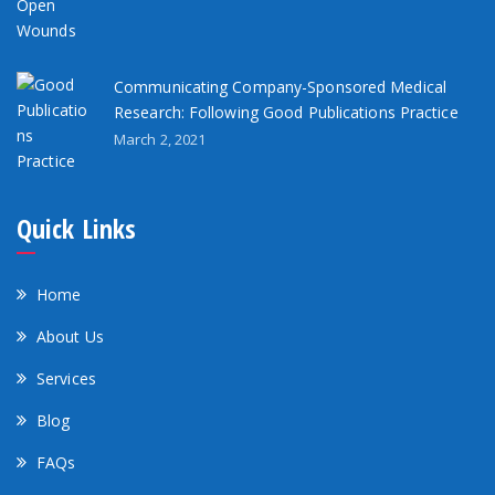
Communicating Company-Sponsored Medical
Research: Following Good Publications Practice
March 2, 2021
Quick Links
Home
About Us
Services
Blog
FAQs