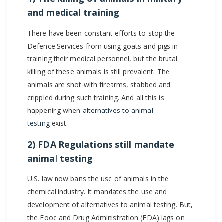
and medical training
There have been constant efforts to stop the
Defence Services from using goats and pigs in
training their medical personnel, but the brutal
killing of these animals is still prevalent. The
animals are shot with firearms, stabbed and
crippled during such training. And all this is
happening when
alternatives to animal
testing
exist.
2) FDA Regulations still mandate
animal testing
U.S. law now bans the use of animals in the
chemical industry. It mandates the use and
development of alternatives to animal testing. But,
the Food and Drug Administration (FDA) lags on