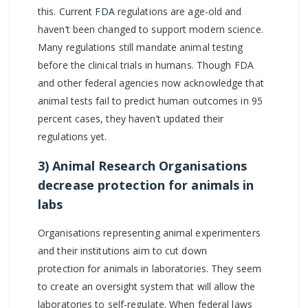
this. Current
FDA
regulations are age-old and
haven’t been changed to support modern science.
Many regulations still mandate animal testing
before the clinical trials in humans. Though FDA
and other federal agencies now acknowledge that
animal tests fail to predict human outcomes in 95
percent cases, they haven’t updated their
regulations yet.
3) Animal Research Organisations
decrease protection for animals in
labs
Organisations representing animal experimenters
and their institutions aim to cut down
protection for animals in laboratories. They seem
to create an oversight system that will allow the
laboratories to self-regulate. When federal laws