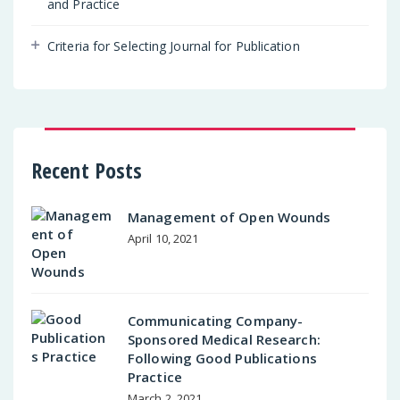
and Practice
Criteria for Selecting Journal for Publication
Recent Posts
Management of Open Wounds
April 10, 2021
Communicating Company-
Sponsored Medical Research:
Following Good Publications
Practice
March 2, 2021