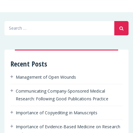
Search
for:
Recent Posts
Management of Open Wounds
Communicating Company-Sponsored Medical
Research: Following Good Publications Practice
Importance of Copyediting in Manuscripts
Importance of Evidence-Based Medicine on Research