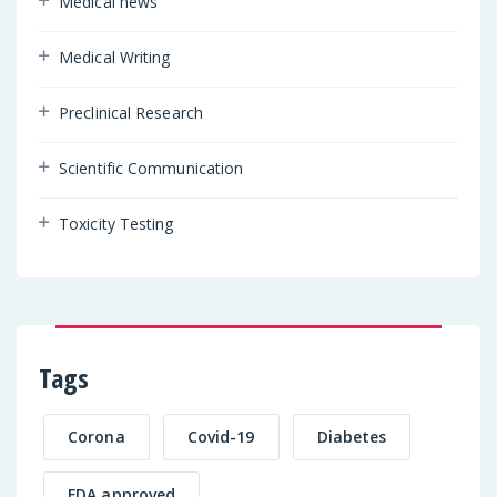
Medical news
Medical Writing
Preclinical Research
Scientific Communication
Toxicity Testing
Tags
Corona
Covid-19
Diabetes
FDA approved