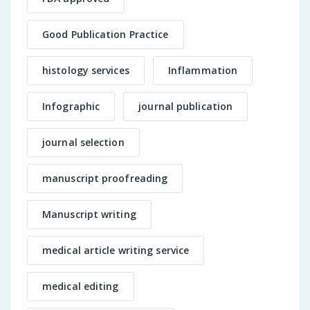
Good Publication Practice
histology services
Inflammation
Infographic
journal publication
journal selection
manuscript proofreading
Manuscript writing
medical article writing service
medical editing