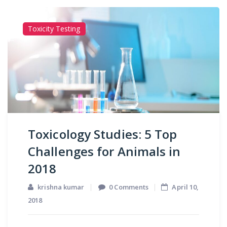
Toxicity Testing
Toxicology Studies: 5 Top
Challenges for Animals in
2018
krishna kumar
0 Comments
April 10,
2018