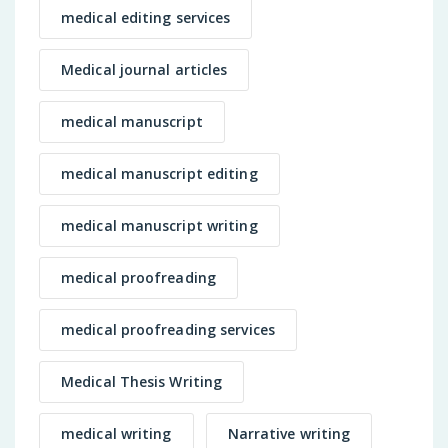
medical editing services
Medical journal articles
medical manuscript
medical manuscript editing
medical manuscript writing
medical proofreading
medical proofreading services
Medical Thesis Writing
medical writing
Narrative writing